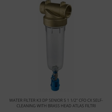
WATER FILTER K3 DP SENIOR S 1 1/2″ CFO CX SELF-
CLEANING WITH BRASS HEAD ATLAS FILTRI