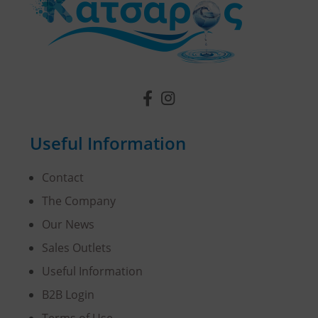
Useful Information
Contact
The Company
Our News
Sales Outlets
Useful Information
B2B Login