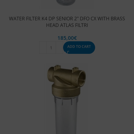
WATER FILTER K4 DP SENIOR 2″ DFO CX WITH BRASS
HEAD ATLAS FILTRI
185,00
€
ADD TO CART