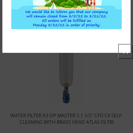
WATER FILTER K3 DP MASTER S 1 1/2″ CFO CX SELF-
CLEANING WITH BRASS HEAD ATLAS FILTRI