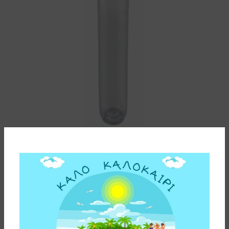
WATER FILTER K3 DP MASTER 1 1/2″ CFO CX WITH
BRASS HEAD ATLAS FILTRI
220,00
€
ADD TO CART