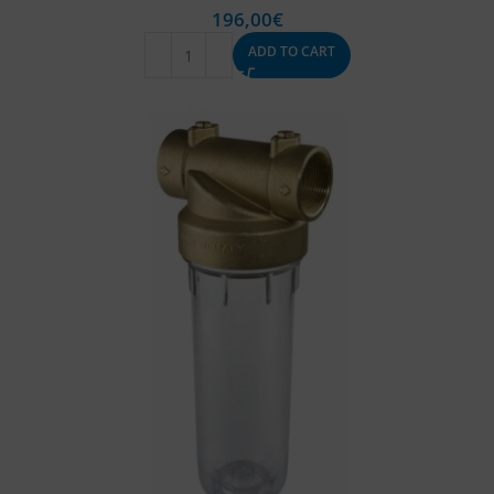
196,00
€
ADD TO CART