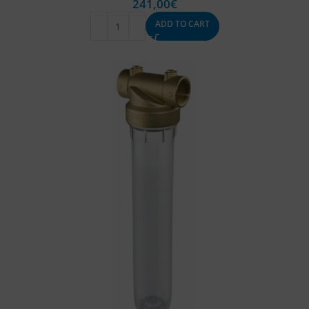
241,00
€
ADD TO CART