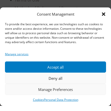
Terms of Use
Methods of Delivery and Payment
Consent Management
Privacy Policy
Personal Data Protection
To provide the best experience, we use technologies such as cookies to
store and/or access device information. Consent to these technologies
Cookies
will allow us to process personal data such as browsing behavior or
unique identifiers on this website. Non-consent or withdrawal of consent
may adversely affect certain functions and features.
Headquarters, Thessaloniki
Manage services
11th km Thessaloniki – Athens National Road,
Accept all
Sindos 574 00, Greece
Deny all
Telephone:
2310 778822
–
23
Manage Preferences
Fax: 2310 778824
Cookies
Personal Data Protection
Email:
waterpik@otenet.gr