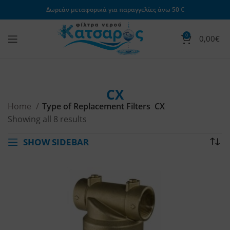
Δωρεάν μεταφορικά για παραγγελίες άνω 50 €
0
0,00
€
CX
Home
Type of Replacement Filters
CX
Showing all 8 results
SHOW SIDEBAR