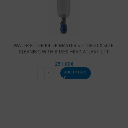
WATER FILTER K4 DP MASTER S 2″ DFO CX SELF-
CLEANING WITH BRASS HEAD ATLAS FILTRI
251,00
€
ADD TO CART