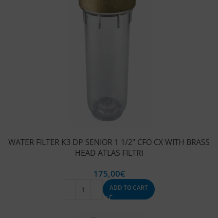
WATER FILTER K3 DP SENIOR 1 1/2″ CFO CX WITH BRASS
HEAD ATLAS FILTRI
175,00
€
ADD TO CART