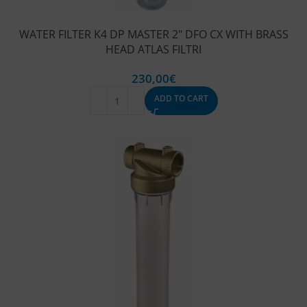
WATER FILTER K4 DP MASTER 2″ DFO CX WITH BRASS
HEAD ATLAS FILTRI
230,00
€
ADD TO CART