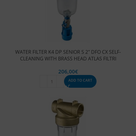
WATER FILTER K4 DP SENIOR S 2″ DFO CX SELF-
CLEANING WITH BRASS HEAD ATLAS FILTRI
206,00
€
ADD TO CART