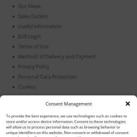
Our News
Sales Outlets
Useful Information
B2B Login
Terms of Use
Methods of Delivery and Payment
Privacy Policy
Personal Data Protection
Cookies
Consent Management
Headquarters, Thessaloniki
To provide the best experience, we use technologies such as cookies to
store and/or access device information. Consent to these technologies
11th km Thessaloniki – Athens National Road,
will allow us to process personal data such as browsing behavior or
unique identifiers on this website. Non-consent or withdrawal of consent
Sindos 574 00, Greece