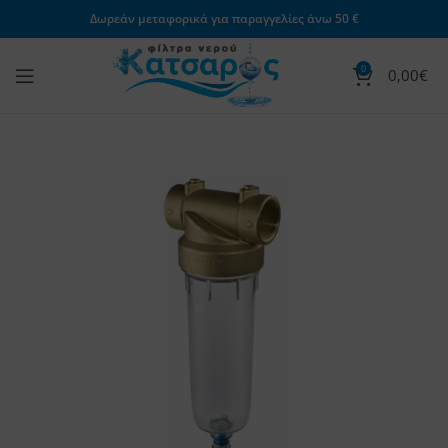
Δωρεάν μεταφορικά για παραγγελίες άνω 50 €
0
0,00
€