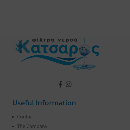
Useful Information
Contact
The Company