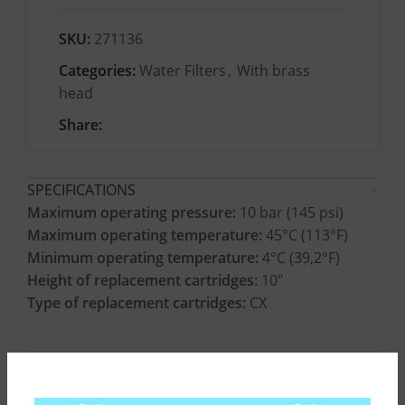
SKU:
271136
Categories:
Water Filters
,
With brass
head
Share:
SPECIFICATIONS
Maximum operating pressure:
10 bar (145 psi)
Maximum operating temperature:
45°C (113°F)
Minimum operating temperature:
4°C (39,2°F)
Height of replacement cartridges:
10″
Type of replacement cartridges:
CX
CONSTRUCTION MATERIALS
INSTALLATION INSTRUCTIONS