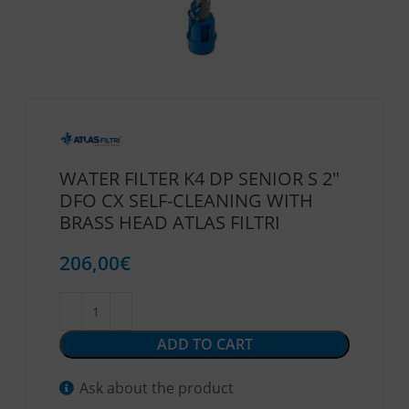
WATER FILTER K4 DP SENIOR S 2″
DFO CX SELF-CLEANING WITH
BRASS HEAD ATLAS FILTRI
206,00
€
ADD TO CART
Ask about the product