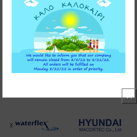
ADDITIONAL INFORMATION