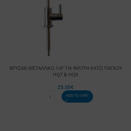
ΒΡΥΣΑΚΙ ΜΕΤΑΛΛΙΚΟ 1/4″ ΓΙΑ ΦΙΛΤΡΑ ΚΑΤΩ ΠΑΓΚΟΥ
HQ7 & HQ9
25,00
€
ADD TO CART