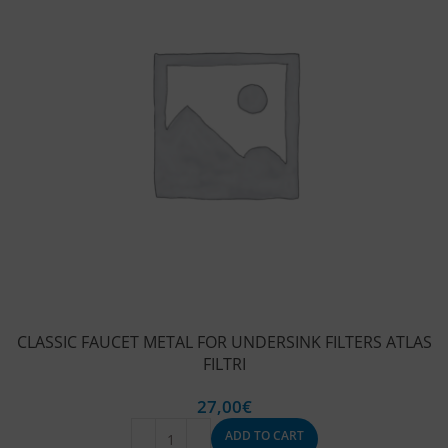
CLASSIC FAUCET METAL FOR UNDERSINK FILTERS ATLAS
FILTRI
27,00
€
ADD TO CART