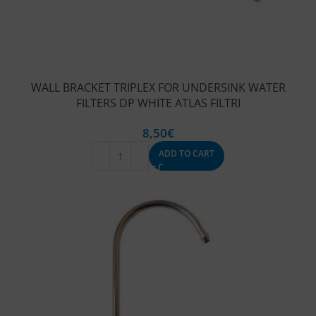
WALL BRACKET TRIPLEX FOR UNDERSINK WATER
FILTERS DP WHITE ATLAS FILTRI
8,50
€
ADD TO CART