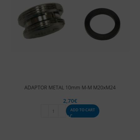
ADAPTOR METAL 10mm M-M M20xM24
2,70
€
ADD TO CART