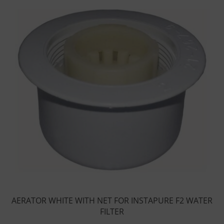
AERATOR WHITE WITH NET FOR INSTAPURE F2 WATER
FILTER