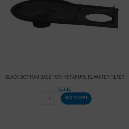
BLACK BOTTOM BASE FOR INSTAPURE F2 WATER FILTER
5,00
€
ADD TO CART