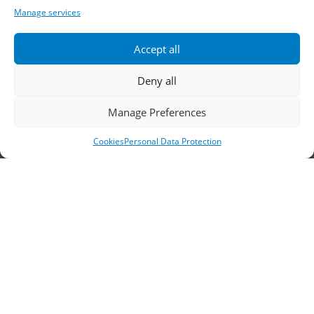
Sales Outlets
Manage services
Useful Information
Accept all
B2B Login
Terms of Use
Deny all
Methods of Delivery and Payment
Manage Preferences
Privacy Policy
Cookies
Personal Data Protection
Personal Data Protection
Cookies
Headquarters, Thessaloniki
11th km Thessaloniki – Athens National Road,
Sindos 574 00, Greece
Telephone:
2310 778822
–
23