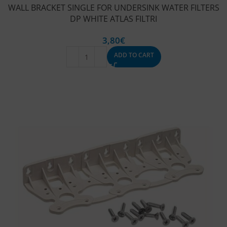
WALL BRACKET SINGLE FOR UNDERSINK WATER FILTERS
DP WHITE ATLAS FILTRI
3,80
€
ADD TO CART