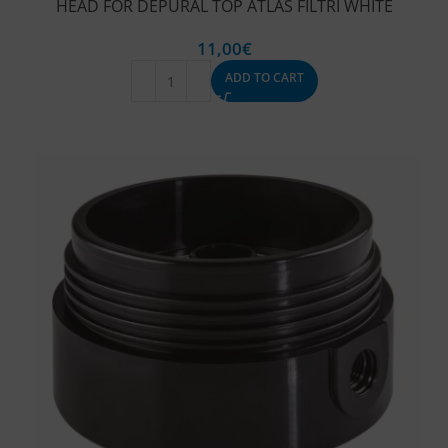
HEAD FOR DEPURAL TOP ATLAS FILTRI WHITE
11,00
€
ADD TO CART