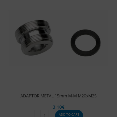
ADAPTOR METAL 15mm M-M M20xM25
3,10
€
ADD TO CART