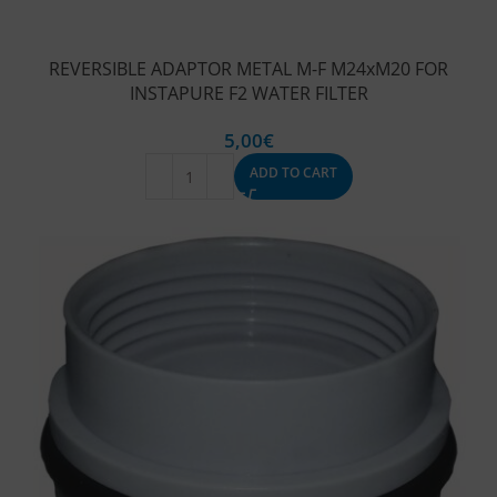
REVERSIBLE ADAPTOR METAL M-F M24xM20 FOR
INSTAPURE F2 WATER FILTER
5,00
€
ADD TO CART