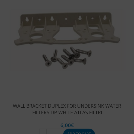
WALL BRACKET DUPLEX FOR UNDERSINK WATER
FILTERS DP WHITE ATLAS FILTRI
6,00
€
ADD TO CART