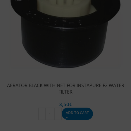
AERATOR BLACK WITH NET FOR INSTAPURE F2 WATER
FILTER
3,50
€
ADD TO CART