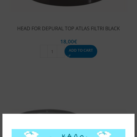
HEAD FOR DEPURAL TOP ATLAS FILTRI BLACK
18,00
€
ADD TO CART