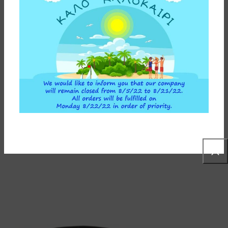
GREY BOTTOM BASE FOR INSTAPURE F2 WATER FILTER
5,00
€
ADD TO CART