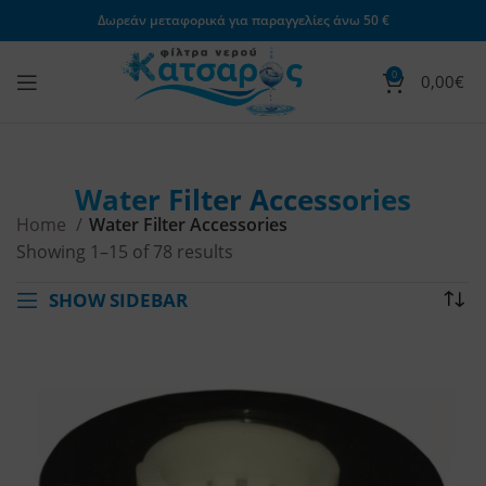
Δωρεάν μεταφορικά για παραγγελίες άνω 50 €
0
0,00
€
Water Filter Accessories
Home
Water Filter Accessories
Showing 1–15 of 78 results
SHOW SIDEBAR