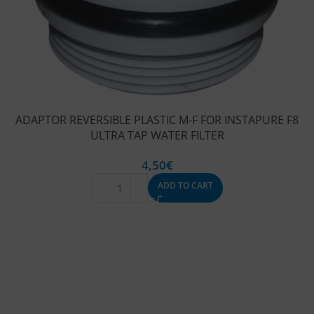
ADAPTOR REVERSIBLE PLASTIC M-F FOR INSTAPURE F8
ULTRA TAP WATER FILTER
4,50
€
ADD TO CART