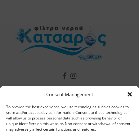
Useful Information
Consent Management
To provide the best experience, we use technologies such as cookies to
Contact
store and/or access device information. Consent to these technologies
will allow us to process personal data such as browsing behavior or
The Company
unique identifiers on this website. Non-consent or withdrawal of consent
may adversely affect certain functions and features.
Our News