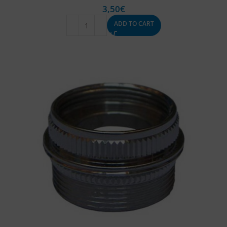
3,50
€
ADD TO CART