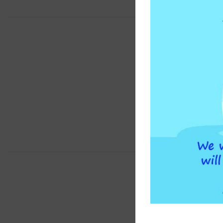
BRAND
COMPATIBLE