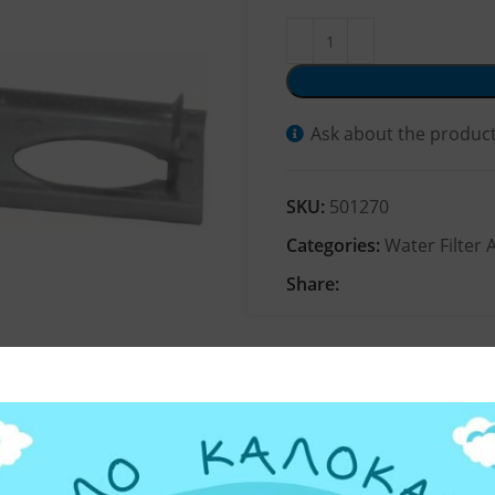
Ask about the produc
SKU:
501270
Categories:
Water Filter 
Share: