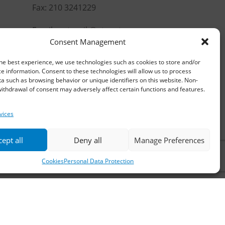
Fax: 210 3241229
Email:
waterpik@otenet.gr
Consent Management
he best experience, we use technologies such as cookies to store and/or
e information. Consent to these technologies will allow us to process
a such as browsing behavior or unique identifiers on this website. Non-
ithdrawal of consent may adversely affect certain functions and features.
vices
ept all
Deny all
Manage Preferences
Cookies
Personal Data Protection