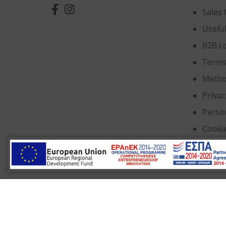
Sales 
Usefu
B2B L
Terms
Metho
Privac
Perso
Cooki
© 2022 Κ. Κατσαρός & Σία Ι.Κ.Ε., All Rights Re