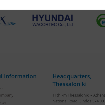
l Information
Headquarters,
Thessaloniki
ct
Company
11th km Thessaloniki – Athen
National Road, Sindos 574 00
ews