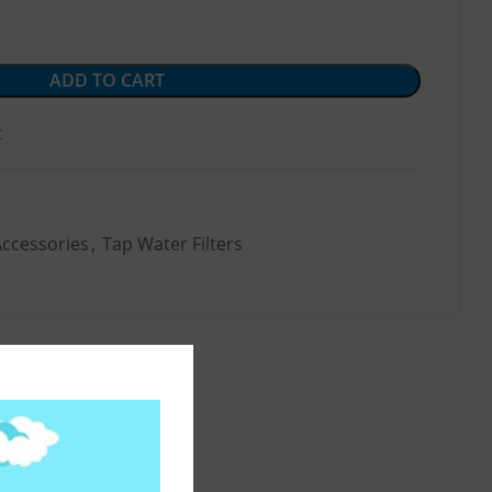
ADD TO CART
t
Accessories
,
Tap Water Filters