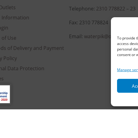
Outlets
Telephone:
2310 778822
–
23
l Information
Fax: 2310 778824
ogin
Email:
waterpik@otenet.gr
 of Use
To provide t
access devic
ds of Delivery and Payment
personal dat
consent or w
y Policy
nal Data Protection
Manage ser
es
Acc
served | Powered by