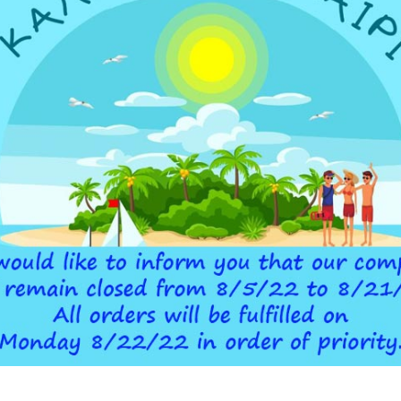
ADDITIONAL INFORMATION
 DEVICE