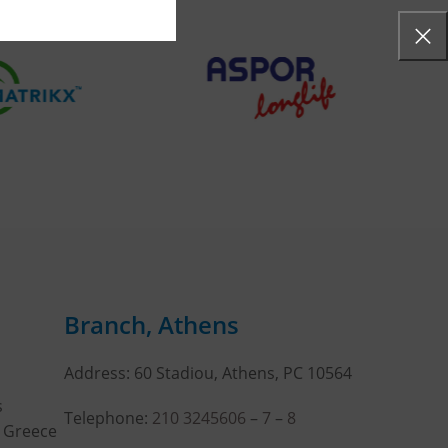
Branch, Athens
Address: 60 Stadiou, Athens, PC 10564
s
Telephone:
210 3245606
–
7
–
8
, Greece