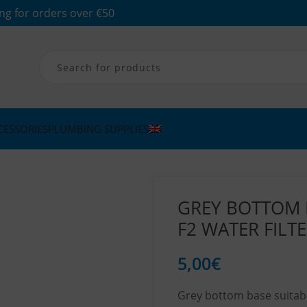
ng for orders over €50
CESSORIES
PLUMBING SUPPLIES
GREY BOTTOM 
F2 WATER FILT
5,00
€
Grey bottom base suitable