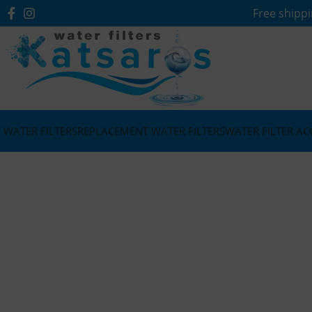
Free shippi
WATER FILTERS
REPLACEMENT WATER FILTERS
WATER FILTER AC