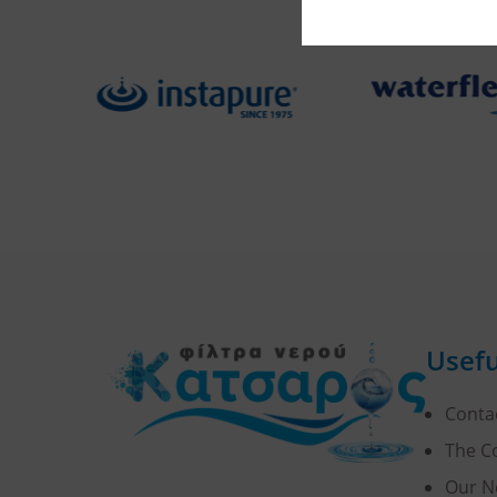
Usefu
Conta
The 
Our N