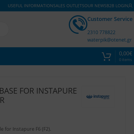
USEFUL INFORMATION
SALES OUTLETS
OUR NEWS
B2B LOGIN
Customer Service
2310 778822
waterpik@otenet.gr
0,00
€
0
items
BASE FOR INSTAPURE
ER
 for Instapure F6 (F2).