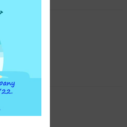
INSTAPURE
F2