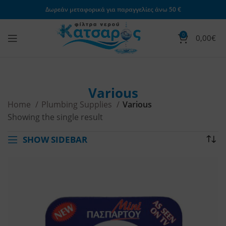
Δωρεάν μεταφορικά για παραγγελίες άνω 50 €
0
0,00
€
Various
Home
Plumbing Supplies
Various
Showing the single result
SHOW SIDEBAR