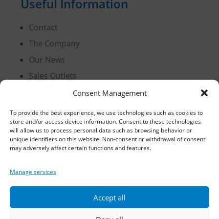
Useful Information
Contact
The Company
Our News
Sales Outlets
Useful Information
Consent Management
B2B Login
To provide the best experience, we use technologies such as cookies to
store and/or access device information. Consent to these technologies
Terms of Use
will allow us to process personal data such as browsing behavior or
Methods of Delivery and Payment
unique identifiers on this website. Non-consent or withdrawal of consent
may adversely affect certain functions and features.
Privacy Policy
Personal Data Protection
Manage services
Cookies
Accept all