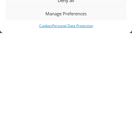
Deny all
Headquarters, Thessaloniki
Manage Preferences
11th km Thessaloniki – Athens National Road,
Cookies
Personal Data Protection
Sindos 574 00, Greece
Telephone:
2310 778822
–
23
Fax: 2310 778824
Email:
waterpik@otenet.gr
Branch, Athens
Address: 60 Stadiou, Athens, PC 10564
Telephone:
210 3245606
–
7
–
8
Fax: 210 3241229