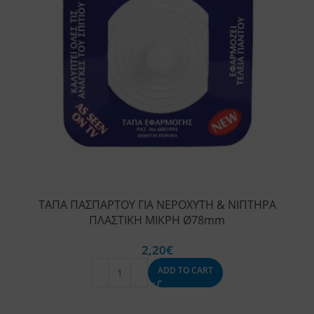
ΤΑΠΑ ΠΑΣΠΑΡΤΟΥ ΓΙΑ ΝΕΡΟΧΥΤΗ & ΝΙΠΤΗΡΑ
ΠΛΑΣΤΙΚΗ ΜΙΚΡΗ Ø78mm
2,20
€
ADD TO CART