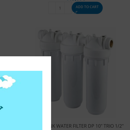
ADD TO CART
UO 1/2″
UNDER SINK WATER FILTER DP 10″ TRIO 1/2″