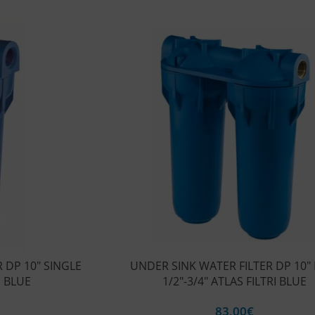
 DP 10″ SINGLE
UNDER SINK WATER FILTER DP 10″
I BLUE
1/2″-3/4″ ATLAS FILTRI BLUE
83,00
€