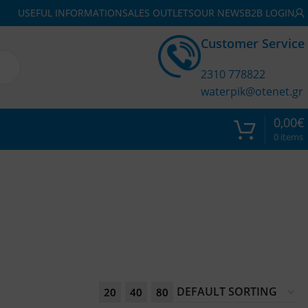
USEFUL INFORMATION
SALES OUTLETS
OUR NEWS
B2B LOGIN
Customer Service
2310 778822
waterpik@otenet.gr
0,00
€
0
items
20
40
80