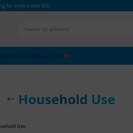
ng for orders over €50
CESSORIES
PLUMBING SUPPLIES
Household Use
sehold Use