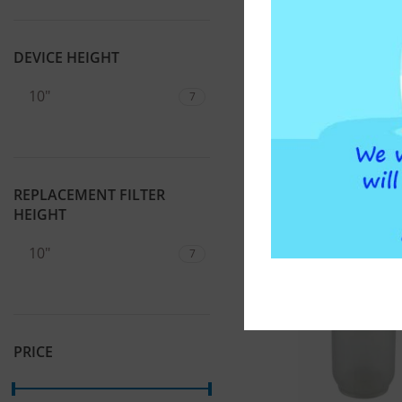
1/2″ ATLAS FILTR
46,00
€
DEVICE HEIGHT
ADD T
10"
7
REPLACEMENT FILTER
HEIGHT
10"
7
PRICE