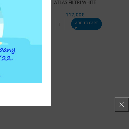
ATLAS FILTRI WHITE
117,00
€
ADD TO CART