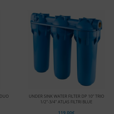
 DUO
UNDER SINK WATER FILTER DP 10″ TRIO
1/2″-3/4″ ATLAS FILTRI BLUE
119,00
€