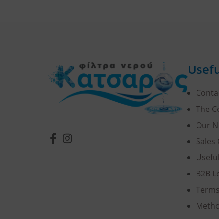
Usefu
Conta
The 
Our N
Sales 
Usefu
B2B L
Terms
Metho