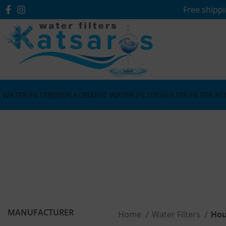
Free shippi
WATER FILTERS
REPLACEMENT WATER FILTERS
WATER FILTER AC
MANUFACTURER
Home
Water Filters
Hou