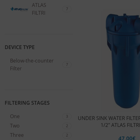
ATLAS
7
FILTRI
DEVICE TYPE
Below-the-counter
7
Filter
FILTERING STAGES
One
3
UNDER SINK WATER FILTER
1/2″ ATLAS FILTR
Two
2
Three
2
47,00
€