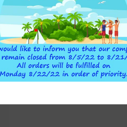
I WHITE
ATLAS FILTRI WHITE
82,00
€
O CART
ADD TO CART