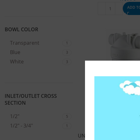
ADD T
BOWL COLOR
Transparent
1
Blue
3
White
3
INLET/OUTLET CROSS
SECTION
1/2"
5
1/2" - 3/4"
1
UNDER SINK WATER FILTER