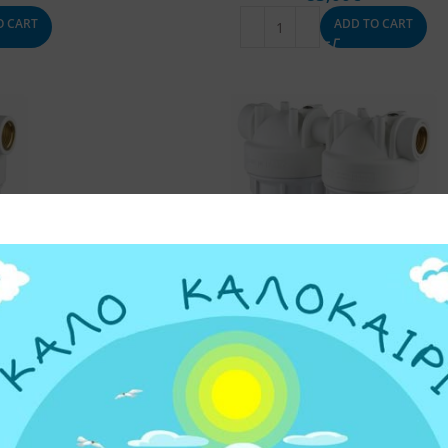
O CART
ADD TO CART
 DP 10″ SINGLE
UNDER SINK WATER FILTER DP 10″ D