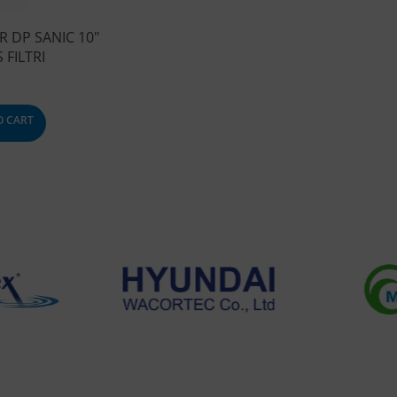
R DP SANIC 10″
 FILTRI
O CART