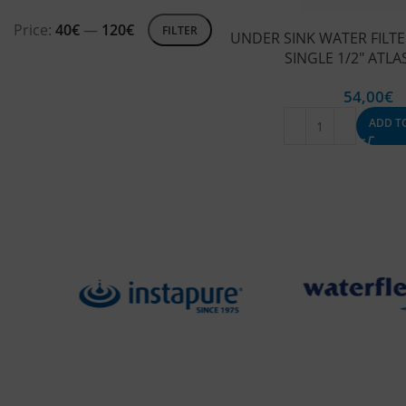
Price:
40€
—
120€
FILTER
UNDER SINK WATER FILTE
SINGLE 1/2″ ATLAS
54,00
€
ADD T