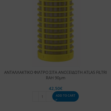
ΑΝΤΑΛΛΑΚΤΙΚΟ ΦΙΛΤΡΟ ΣΙΤΑ ΑΝΟΞΕΙΔΩΤΗ ATLAS FILTRI
RAH 90μm
42,50
€
ADD TO CART