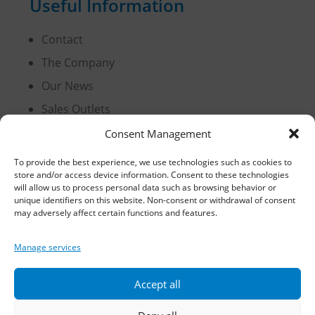
Useful Information
Contact
The Company
Our News
Sales Outlets
Useful Information
Consent Management
B2B Login
To provide the best experience, we use technologies such as cookies to
store and/or access device information. Consent to these technologies
Terms of Use
will allow us to process personal data such as browsing behavior or
Methods of Delivery and Payment
unique identifiers on this website. Non-consent or withdrawal of consent
may adversely affect certain functions and features.
Privacy Policy
Personal Data Protection
Manage services
Cookies
Accept all