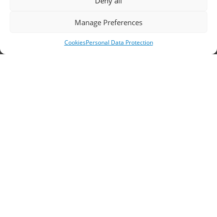
Deny all
Headquarters, Thessaloniki
Manage Preferences
11th km Thessaloniki – Athens National Road,
Cookies
Personal Data Protection
Sindos 574 00, Greece
Telephone:
2310 778822
–
23
Fax: 2310 778824
Email:
waterpik@otenet.gr
Branch, Athens
Address: 60 Stadiou, Athens, PC 10564
Telephone:
210 3245606
–
7
–
8
Fax: 210 3241229