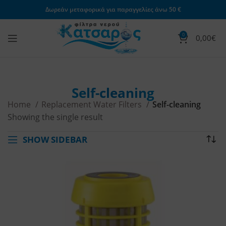
Δωρεάν μεταφορικά για παραγγελίες άνω 50 €
0
0,00
€
Self-cleaning
Home
Replacement Water Filters
Self-cleaning
Showing the single result
SHOW SIDEBAR