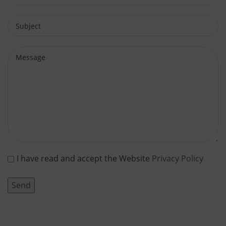
I have read and accept the Website
Privacy Policy