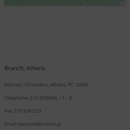
Branch, Athens
Address: 60 Stadiou, Athens, PC 10564
Telephone:
210 3245606
–
7
–
8
Fax: 210 3241229
Email:
waterpik@otenet.gr