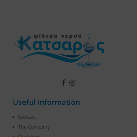
Useful Information
Contact
The Company
Our News