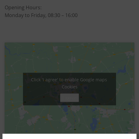
Opening Hours:
Monday to Friday, 08:30 – 16:00
Click 'I agree' to enable Google maps
Cookies
I agree