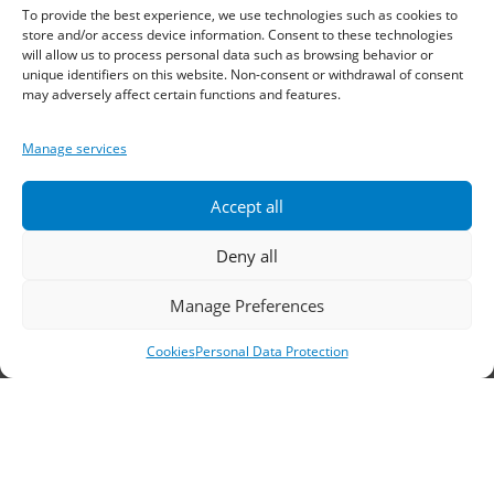
Telephone:
2310 778822
–
23
To provide the best experience, we use technologies such as cookies to
store and/or access device information. Consent to these technologies
will allow us to process personal data such as browsing behavior or
Fax: 2310 778824
unique identifiers on this website. Non-consent or withdrawal of consent
may adversely affect certain functions and features.
Email:
waterpik@otenet.gr
Manage services
Branch, Athens
Accept all
Address: 60 Stadiou, Athens, PC 10564
Deny all
Telephone:
210 3245606
–
7
–
8
Manage Preferences
Fax: 210 3241229
Cookies
Personal Data Protection
Email:
waterpik@otenet.gr
© 2022 Κ. Κατσαρός & Σία Ι.Κ.Ε., All Rights
Reserved | Powered by