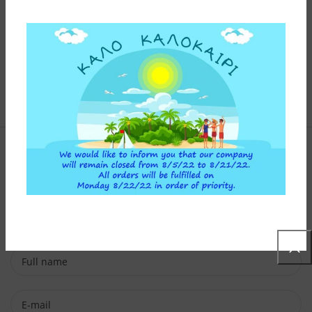
Contact Form