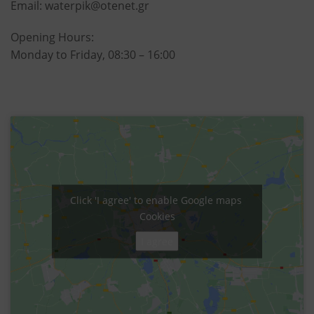
Email:
waterpik@otenet.gr
Opening Hours:
Monday to Friday, 08:30 – 16:00
Click 'I agree' to enable Google maps
Cookies
I agree