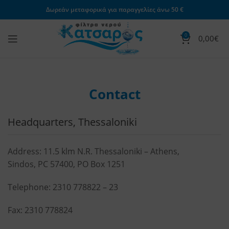
Δωρεάν μεταφορικά για παραγγελίες άνω 50 €
0
0,00
€
Contact
Headquarters, Thessaloniki
Address: 11.5 klm N.R. Thessaloniki – Athens,
Sindos, PC 57400, PO Box 1251
Telephone:
2310 778822
–
23
Fax: 2310 778824