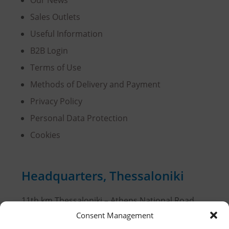
Sales Outlets
Useful Information
B2B Login
Terms of Use
Methods of Delivery and Payment
Privacy Policy
Personal Data Protection
Cookies
Headquarters, Thessaloniki
11th km Thessaloniki – Athens National Road,
Sindos 574 00, Greece
Consent Management