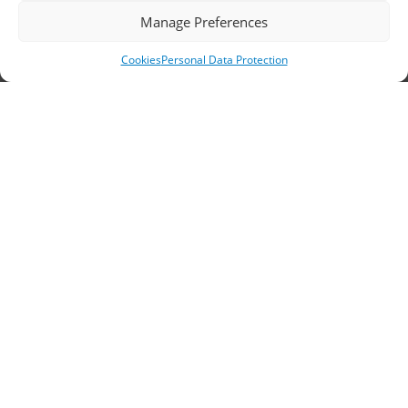
Headquarters, Thessaloniki
Manage Preferences
11th km Thessaloniki – Athens National Road,
Cookies
Personal Data Protection
Sindos 574 00, Greece
Telephone:
2310 778822
–
23
Fax: 2310 778824
Email:
waterpik@otenet.gr
Branch, Athens
Address: 60 Stadiou, Athens, PC 10564
Telephone:
210 3245606
–
7
–
8
Fax: 210 3241229