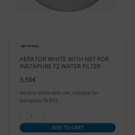
AERATOR WHITE WITH NET FOR
INSTAPURE F2 WATER FILTER
3,50
€
Aerator white with net, suitable for
Instapure F6 (F2).
ADD TO CART