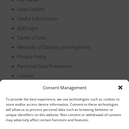
Sales Outlets
Useful Information
B2B Login
Terms of Use
Methods of Delivery and Payment
Privacy Policy
Personal Data Protection
Cookies
Consent Management
Headquarters, Thessaloniki
To provide the best experience, we use technologies such as cookies to
store and/or access device information. Consent to these technologies
will allow us to process personal data such as browsing behavior or
11th km Thessaloniki – Athens National Road,
unique identifiers on this website. Non-consent or withdrawal of consent
Sindos 574 00, Greece
may adversely affect certain functions and features.