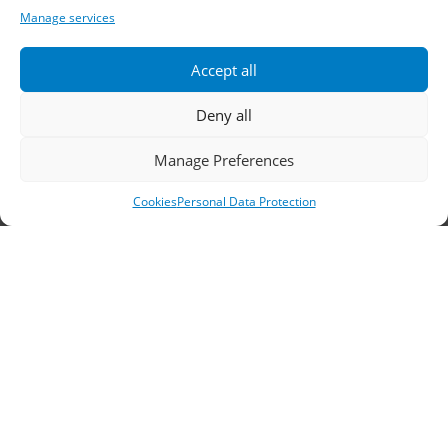
Telephone:
2310 778822
–
23
Manage services
Fax: 2310 778824
Accept all
Email:
waterpik@otenet.gr
Deny all
Branch, Athens
Manage Preferences
Cookies
Personal Data Protection
Address: 60 Stadiou, Athens, PC 10564
Telephone:
210 3245606
–
7
–
8
Fax: 210 3241229
Email:
waterpik@otenet.gr
© 2022 Κ. Κατσαρός & Σία Ι.Κ.Ε., All Rights
Reserved | Powered by