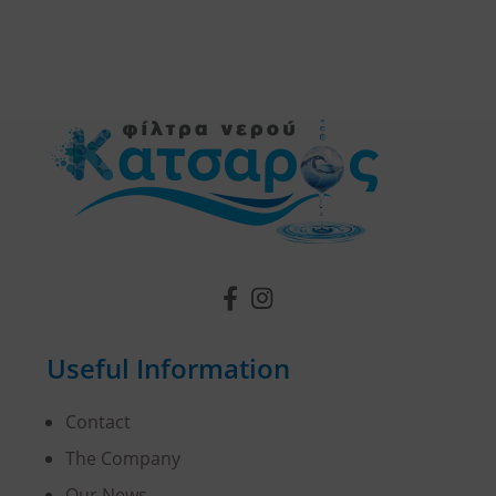
Useful Information
Contact
The Company
Our News