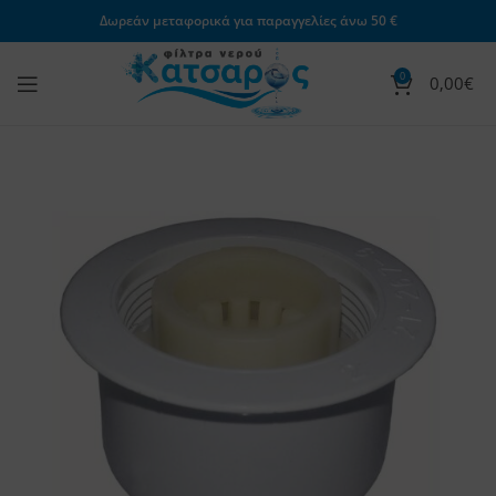
Δωρεάν μεταφορικά για παραγγελίες άνω 50 €
0
0,00
€