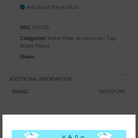
Ask about the product
SKU:
501370
Categories:
Water Filter Accessories
,
Tap
Water Filters
Share:
ADDITIONAL INFORMATION
INSTAPURE
BRAND
F2
COMPATIBLE DEVICE