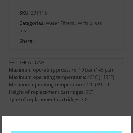
SKU:
291116
Categories:
Water Filters
,
With brass
head
Share:
SPECIFICATIONS
Maximum operating pressure:
10 bar (145 psi)
Maximum operating temperature:
45°C (113°F)
Minimum operating temperature:
4°C (39,2°F)
Height of replacement cartridges:
20″
Type of replacement cartridges:
CX
CONSTRUCTION MATERIALS
INSTALLATION INSTRUCTIONS