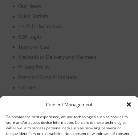
Our News
Sales Outlets
Useful Information
B2B Login
Terms of Use
Methods of Delivery and Payment
Privacy Policy
Personal Data Protection
Cookies
Consent Management
Headquarters, Thessaloniki
To provide the best experience, we use technologies such as cookies to
store and/or access device information. Consent to these technologies
11th km Thessaloniki – Athens National Road,
will allow us to process personal data such as browsing behavior or
unique identifiers on this website. Non-consent or withdrawal of consent
Sindos 574 00, Greece