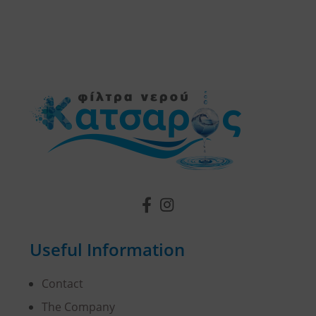
Useful Information
Contact
The Company