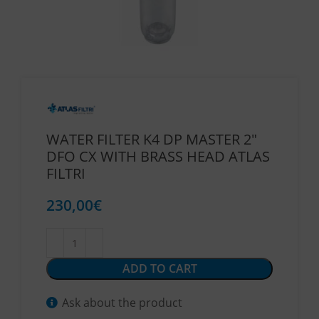
WATER FILTER K4 DP MASTER 2″
DFO CX WITH BRASS HEAD ATLAS
FILTRI
230,00
€
ADD TO CART
Ask about the product