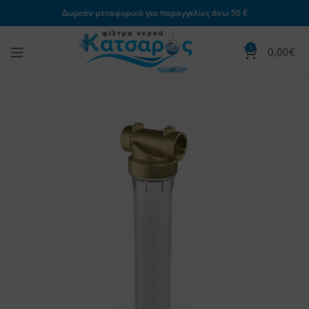
Δωρεάν μεταφορικά για παραγγελίες άνω 50 €
0
0,00
€