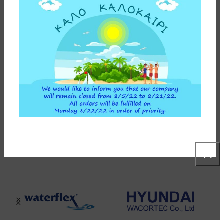
ADDITIONAL INFORMATION