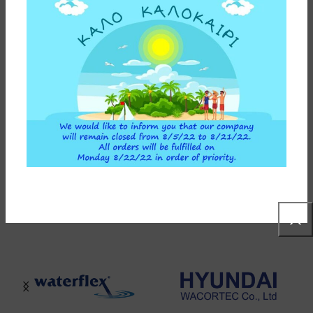
ADDITIONAL INFORMATION