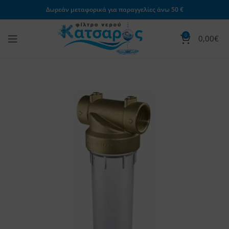
Δωρεάν μεταφορικά για παραγγελίες άνω 50 €
0
0,00
€