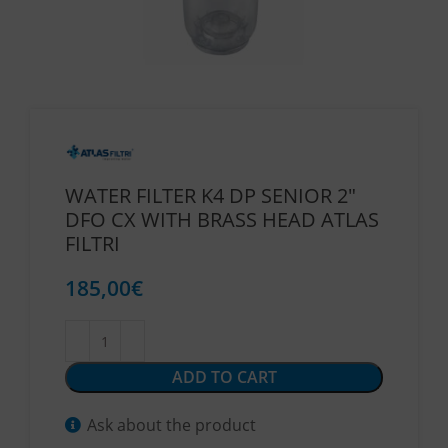
WATER FILTER K4 DP SENIOR 2″
DFO CX WITH BRASS HEAD ATLAS
FILTRI
185,00
€
ADD TO CART
Ask about the product