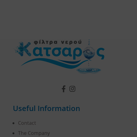
Useful Information
Contact
The Company