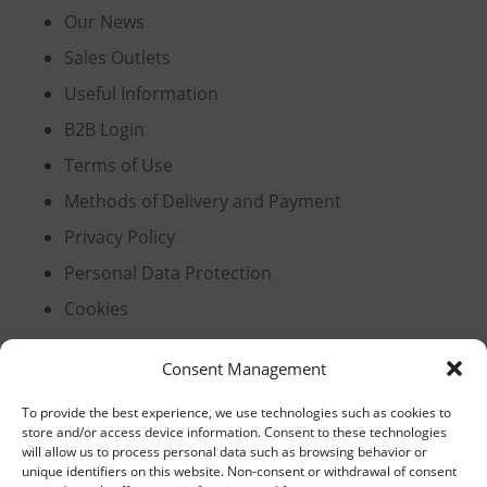
Our News
Sales Outlets
Useful Information
B2B Login
Terms of Use
Methods of Delivery and Payment
Privacy Policy
Personal Data Protection
Cookies
Consent Management
Headquarters, Thessaloniki
To provide the best experience, we use technologies such as cookies to
store and/or access device information. Consent to these technologies
11th km Thessaloniki – Athens National Road,
will allow us to process personal data such as browsing behavior or
unique identifiers on this website. Non-consent or withdrawal of consent
Sindos 574 00, Greece