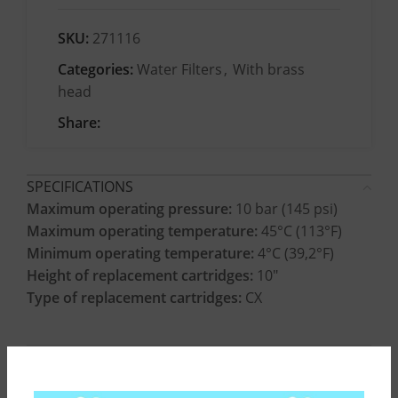
SKU:
271116
Categories:
Water Filters
,
With brass
head
Share:
SPECIFICATIONS
Maximum operating pressure:
10 bar (145 psi)
Maximum operating temperature:
45°C (113°F)
Minimum operating temperature:
4°C (39,2°F)
Height of replacement cartridges:
10″
Type of replacement cartridges:
CX
CONSTRUCTION MATERIALS
INSTALLATION INSTRUCTIONS