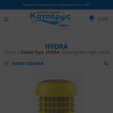
Δωρεάν μεταφορικά για παραγγελίες άνω 50 €
0
0,00
€
HYDRA
Home
Device Type
HYDRA
Showing the single result
SHOW SIDEBAR