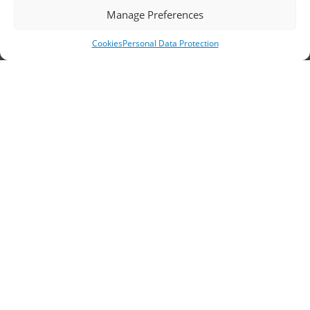
Headquarters, Thessaloniki
Manage Preferences
11th km Thessaloniki – Athens National Road,
Cookies
Personal Data Protection
Sindos 574 00, Greece
Telephone:
2310 778822
–
23
Fax: 2310 778824
Email:
waterpik@otenet.gr
Branch, Athens
Address: 60 Stadiou, Athens, PC 10564
Telephone:
210 3245606
–
7
–
8
Fax: 210 3241229