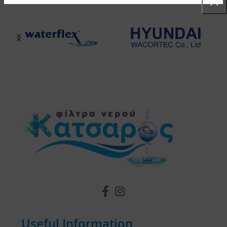
Useful Information