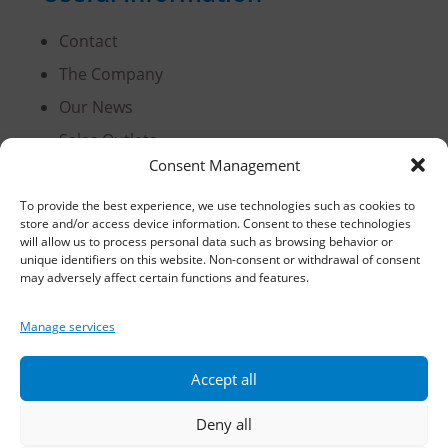
Contact
The Company
Our News
Sales Outlets
Consent Management
Useful Information
B2B Login
To provide the best experience, we use technologies such as cookies to
store and/or access device information. Consent to these technologies
Terms of Use
will allow us to process personal data such as browsing behavior or
unique identifiers on this website. Non-consent or withdrawal of consent
Methods of Delivery and Payment
may adversely affect certain functions and features.
Privacy Policy
Manage services
Personal Data Protection
Cookies
Accept all
Deny all