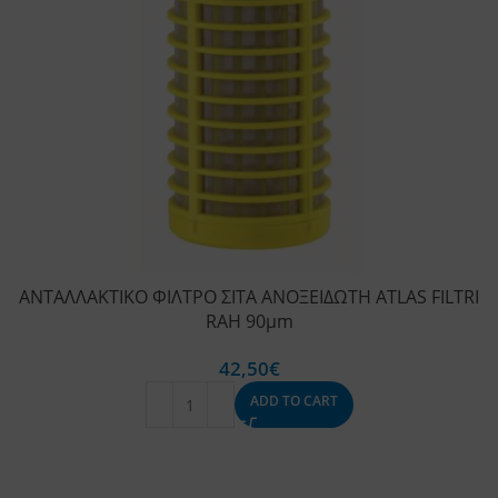
ΑΝΤΑΛΛΑΚΤΙΚΟ ΦΙΛΤΡΟ ΣΙΤΑ ΑΝΟΞΕΙΔΩΤΗ ATLAS FILTRI
RAH 90μm
42,50
€
ADD TO CART