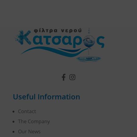
Useful Information
Contact
The Company
Our News