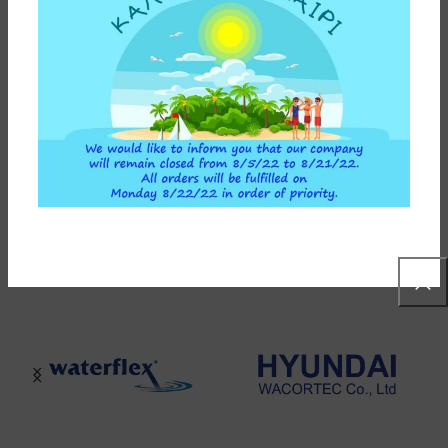
ADD TO CART