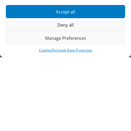
Accept all
Fax: 2310 778824
Deny all
Email:
waterpik@otenet.gr
Manage Preferences
Branch, Athens
Cookies
Personal Data Protection
Address: 60 Stadiou, Athens, PC 10564
Telephone:
210 3245606
–
7
–
8
Fax: 210 3241229
Email:
waterpik@otenet.gr
© 2022 Κ. Κατσαρός & Σία Ι.Κ.Ε., All Rights
Reserved | Powered by