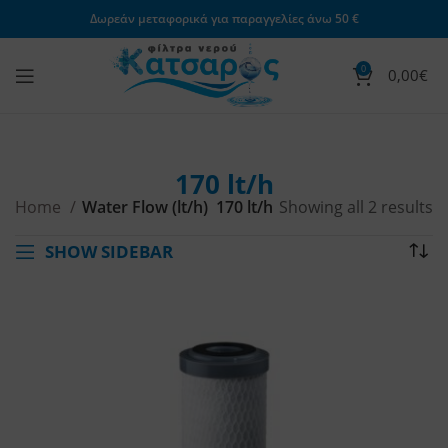
Δωρεάν μεταφορικά για παραγγελίες άνω 50 €
0
0,00
€
170 lt/h
Home
Water Flow (lt/h)
170 lt/h
Showing all 2 results
SHOW SIDEBAR