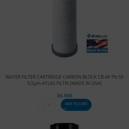
WATER FILTER CARTRIDGE CARBON BLOCK CB-AF Pb SX
0,5μm ATLAS FILTRI (MADE IN USA)
36,00
€
ADD TO CART