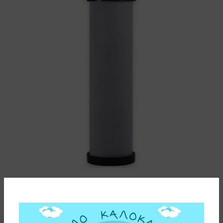
WATER FILTER CARTRIDGE CARBON BLOCK PB1 SX
0,5μm MATRIKX (MADE IN INDIA)
20,50
€