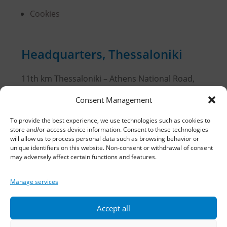
Cookies
Headquarters, Thessaloniki
11th km Thessaloniki – Athens National Road,
Sindos 574 00, Greece
Consent Management
Telephone:
2310 778822
–
23
To provide the best experience, we use technologies such as cookies to
store and/or access device information. Consent to these technologies
Fax: 2310 778824
will allow us to process personal data such as browsing behavior or
unique identifiers on this website. Non-consent or withdrawal of consent
may adversely affect certain functions and features.
Email:
waterpik@otenet.gr
Manage services
Branch, Athens
Accept all
Address: 60 Stadiou, Athens, PC 10564