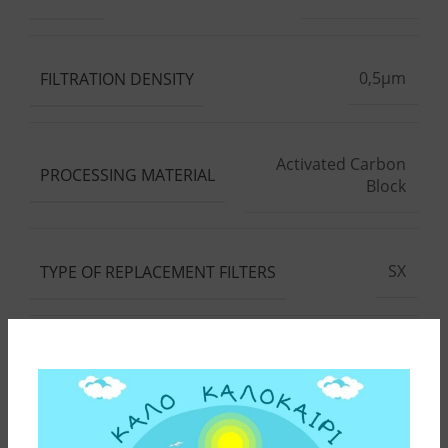
0,5μm
FILTRATION DENSITY
Activated Carbon
PROCESSING MATERIAL
Block
SX
TYPE OF REPLACEMENT FILTERS
10"
DEVICE HEIGHT
10"
REPLACEMENT FILTER HEIGHT