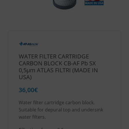
WATER FILTER CARTRIDGE
CARBON BLOCK CB-AF Pb SX
0,5μm ATLAS FILTRI (MADE IN
USA)
36,00
€
Water filter cartridge carbon block.
Suitable for depural top and undersink
water filters.