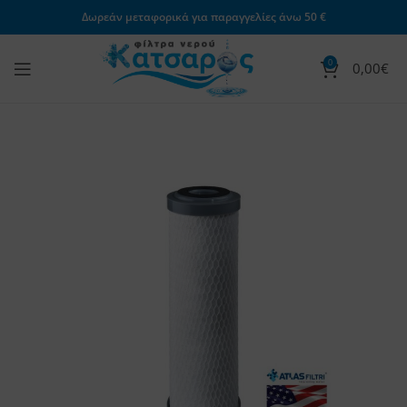
Δωρεάν μεταφορικά για παραγγελίες άνω 50 €
0
0,00
€