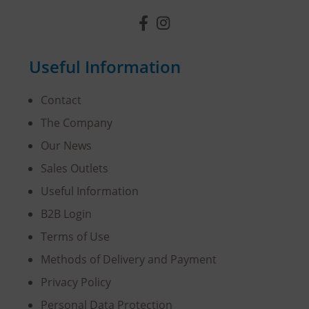
Useful Information
Contact
The Company
Our News
Sales Outlets
Useful Information
B2B Login
Terms of Use
Methods of Delivery and Payment
Privacy Policy
Personal Data Protection