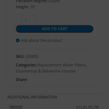
Filtration degree:
0,5μm
Height:
10″
ADD TO CART
Ask about the product
SKU:
320805
Categories:
Replacement Water Filters
,
Countertop & Below-the-counter
Share:
ADDITIONAL INFORMATION
ATLAS FILTRI
BRAND