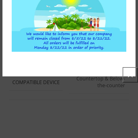
170 lt/h
WATER FLOW (LT/H)
10"
SPARE PART HEIGHT
Countertop & Below-
COMPATIBLE DEVICE
the-counter