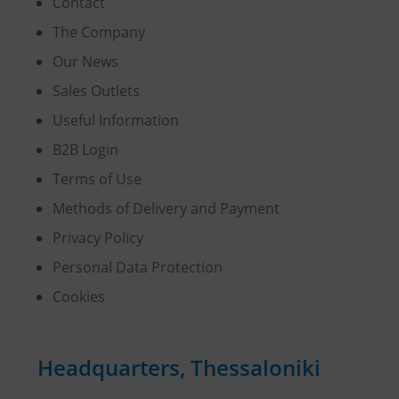
Contact
The Company
Our News
Sales Outlets
Useful Information
B2B Login
Terms of Use
Methods of Delivery and Payment
Privacy Policy
Personal Data Protection
Cookies
Headquarters, Thessaloniki