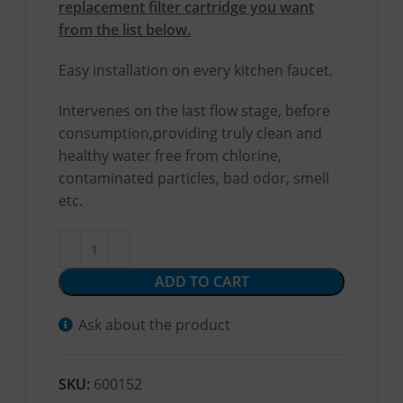
replacement filter cartridge you want
from the list below.
Easy installation on every kitchen faucet.
Intervenes on the last flow stage, before
consumption,providing truly clean and
healthy water free from chlorine,
contaminated particles, bad odor, smell
etc.
ADD TO CART
Ask about the product
SKU:
600152