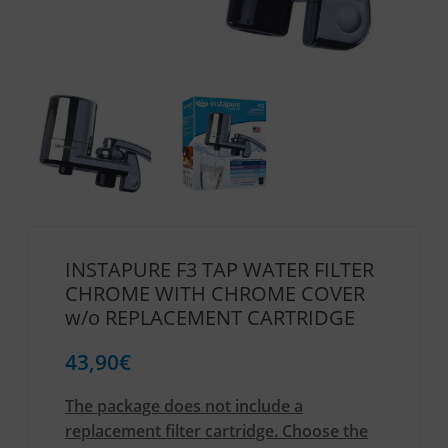
INSTAPURE F3 TAP WATER FILTER
CHROME WITH CHROME COVER
w/o REPLACEMENT CARTRIDGE
43,90
€
The package does not include a
replacement filter cartridge. Choose the