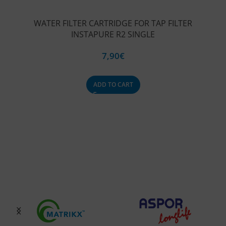
WATER FILTER CARTRIDGE FOR TAP FILTER
INSTAPURE R2 SINGLE
7,90
€
ADD TO CART