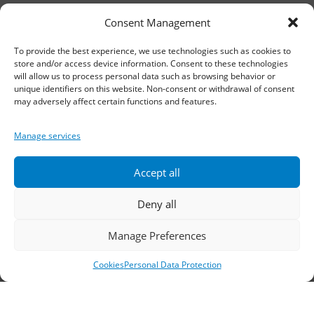
11th km Thessaloniki – Athens National Road,
Consent Management
Sindos 574 00, Greece
To provide the best experience, we use technologies such as cookies to
Telephone:
2310 778822
–
23
store and/or access device information. Consent to these technologies
will allow us to process personal data such as browsing behavior or
Fax: 2310 778824
unique identifiers on this website. Non-consent or withdrawal of consent
may adversely affect certain functions and features.
Email:
waterpik@otenet.gr
Manage services
Branch, Athens
Accept all
Address: 60 Stadiou, Athens, PC 10564
Deny all
Telephone:
210 3245606
–
7
–
8
Manage Preferences
Fax: 210 3241229
Cookies
Personal Data Protection
Email:
waterpik@otenet.gr