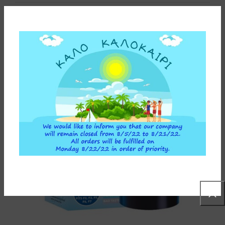
You may also like…