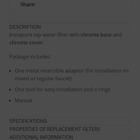
Share:
DESCRIPTION
Instapure tap water filter with
chrome base
and
chrome cover.
Package includes:
One metal reversible adaptor (for installation on
mixed or regular faucet)
One tool for easy installation and o-rings
Manual
SPECIFICATIONS
PROPERTIES OF REPLACEMENT FILTERS
ADDITIONAL INFORMATION