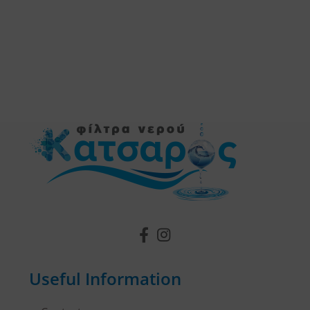
Useful Information