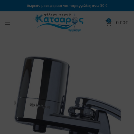
Δωρεάν μεταφορικά για παραγγελίες άνω 50 €
0
0,00
€