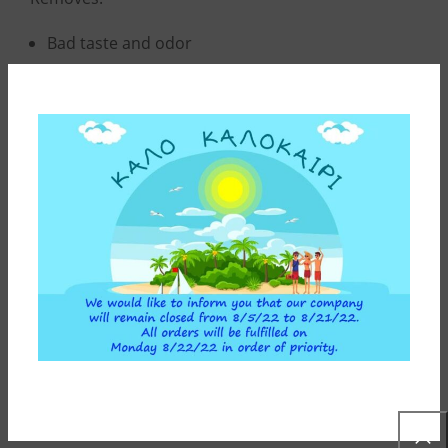
Bad taste and odor
92% of chlorine
Solid particles (soil, sediments, rust)
Pesticides
Organic substances
ADDITIONAL INFORMATION