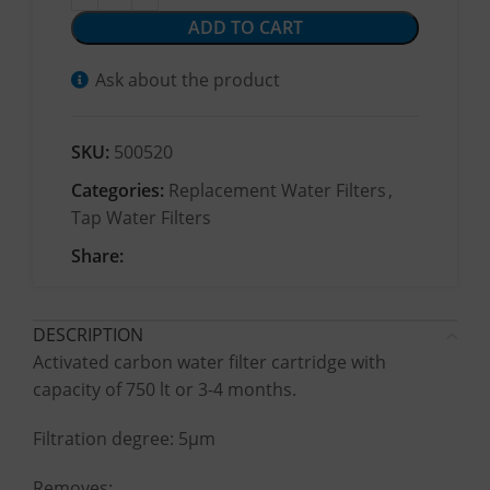
ADD TO CART
Ask about the product
SKU:
500520
Categories:
Replacement Water Filters
,
Tap Water Filters
Share:
DESCRIPTION
Activated carbon water filter cartridge with
capacity of 750 lt or 3-4 months.
Filtration degree: 5μm
Removes: