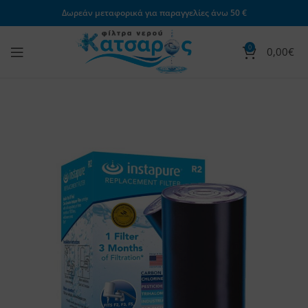
Δωρεάν μεταφορικά για παραγγελίες άνω 50 €
0
0,00
€