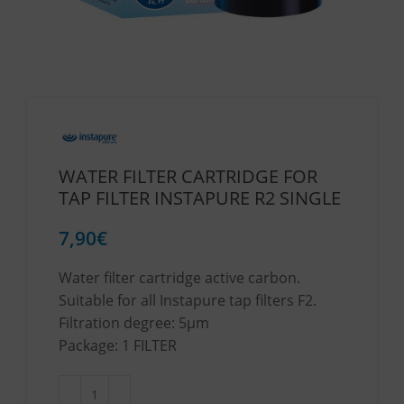
WATER FILTER CARTRIDGE FOR
TAP FILTER INSTAPURE R2 SINGLE
7,90
€
Water filter cartridge active carbon.
Suitable for all Instapure tap filters F2.
Filtration degree: 5μm
Package: 1 FILTER