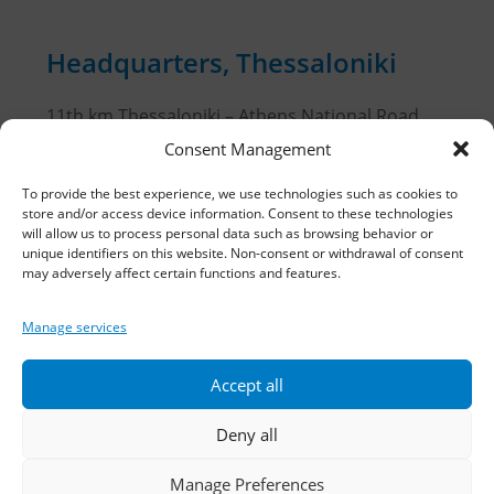
Headquarters, Thessaloniki
11th km Thessaloniki – Athens National Road,
Sindos 574 00, Greece
Consent Management
Telephone:
2310 778822
–
23
To provide the best experience, we use technologies such as cookies to
store and/or access device information. Consent to these technologies
will allow us to process personal data such as browsing behavior or
Fax: 2310 778824
unique identifiers on this website. Non-consent or withdrawal of consent
may adversely affect certain functions and features.
Email:
waterpik@otenet.gr
Manage services
Branch, Athens
Accept all
Address: 60 Stadiou, Athens, PC 10564
Deny all
Telephone:
210 3245606
–
7
–
8
Manage Preferences