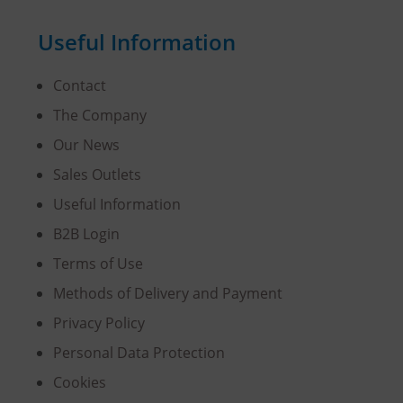
Useful Information
Contact
The Company
Our News
Sales Outlets
Useful Information
B2B Login
Terms of Use
Methods of Delivery and Payment
Privacy Policy
Personal Data Protection
Cookies