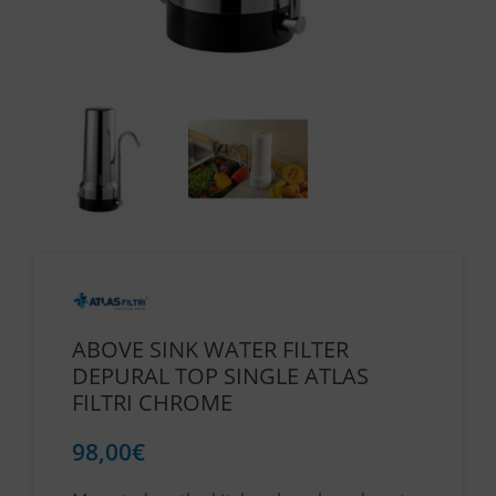
ABOVE SINK WATER FILTER
DEPURAL TOP SINGLE ATLAS
FILTRI CHROME
98,00
€