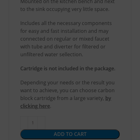
Mounted on the kitchen bench and next
to the sink occupying very little space.
Includes all the necessary components
for easy and fast installation and may
connected on regular or mixed faucet
with tube and diverter for filtered or
unfiltered water sellection.
Cartridge is not included in the package.
Depending your needs or the result you
want to achieve, you can choose carbon
block cartridge from a large variety,
by
clicking here
.
ADD TO CART