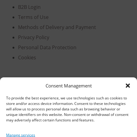
B2B Login
Terms of Use
Methods of Delivery and Payment
Privacy Policy
Personal Data Protection
Cookies
Headquarters, Thessaloniki
Consent Management
11th km Thessaloniki – Athens National Road,
To provide the best experience, we use technologies such as cookies to
store and/or access device information. Consent to these technologies
Sindos 574 00, Greece
will allow us to process personal data such as browsing behavior or
unique identifiers on this website. Non-consent or withdrawal of consent
Telephone:
2310 778822
–
23
may adversely affect certain functions and features.
Fax: 2310 778824
Manage services