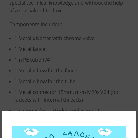
special technical knowledge and without the help
of a specialized technician.
Components included:
1 Metal diverter with chrome valve
1 Metal faucet
1m PE tube 1/4″
1 Metal elbow for the faucet
1 Metal elbow for the tube
1 Metal connector 15mm, m-m M20xM24 (for
faucets with internal threads)
1 Spanner for cartridge replacement
All above components are also provided as spare
parts.