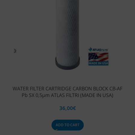
WATER FILTER CARTRIDGE CARBON BLOCK CB-AF
WA
Pb SX 0,5μm ATLAS FILTRI (MADE IN USA)
V
36,00
€
ADD TO CART