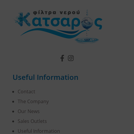
Useful Information
Contact
The Company
Our News
Sales Outlets
Useful Information