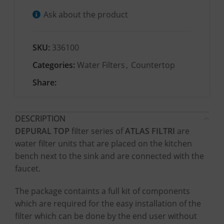
Ask about the product
SKU:
336100
Categories:
Water Filters
,
Countertop
Share:
DESCRIPTION
DEPURAL TOP
filter series of
ATLAS FILTRI
are
water filter units that are placed on the kitchen
bench next to the sink and are connected with the
faucet.
The package containts a full kit of components
which are required for the easy installation of the
filter which can be done by the end user without