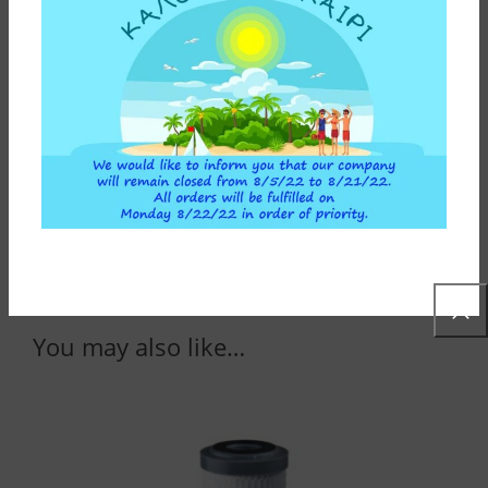
Cartridges are not included in the package.
Depending your needs and the result you want to
achieve, you can choose activated carbon
cartridges from a wide variety.
SPECIFICATIONS
CONSTRUCTION MATERIALS
ADDITIONAL INFORMATION
You may also like…