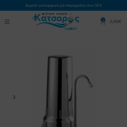
Δωρεάν μεταφορικά για παραγγελίες άνω 50 €
0
0,00
€