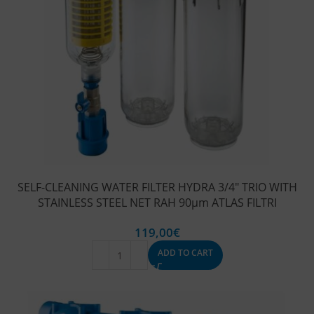
SELF-CLEANING WATER FILTER HYDRA 3/4″ TRIO WITH
STAINLESS STEEL NET RAH 90μm ATLAS FILTRI
119,00
€
ADD TO CART