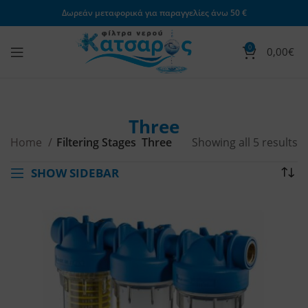
Δωρεάν μεταφορικά για παραγγελίες άνω 50 €
0
0,00
€
Three
Home
Filtering Stages
Three
Showing all 5 results
SHOW SIDEBAR