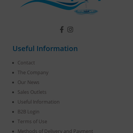
Useful Information
Contact
The Company
Our News
Sales Outlets
Useful Information
B2B Login
Terms of Use
Methods of Delivery and Payment