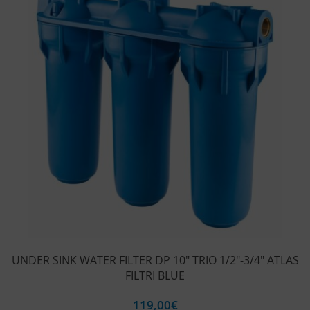
UNDER SINK WATER FILTER DP 10″ TRIO 1/2″-3/4″ ATLAS
FILTRI BLUE
119,00
€