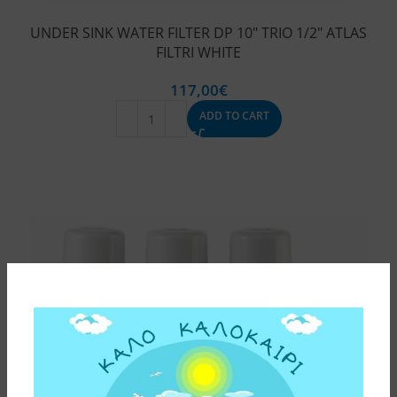
UNDER SINK WATER FILTER DP 10″ TRIO 1/2″ ATLAS
FILTRI WHITE
117,00
€
ADD TO CART