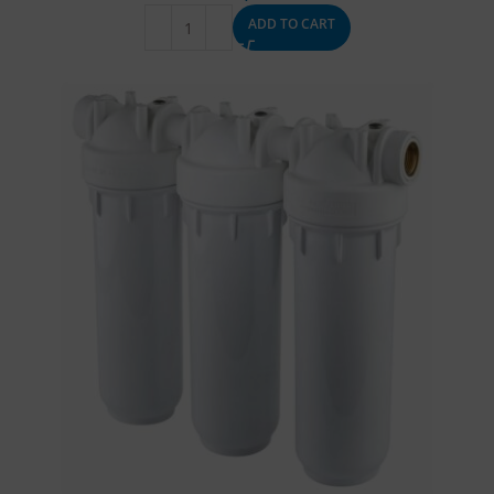
ADD TO CART