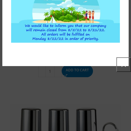
ABOVE SINK WATER FILTER DEPURAL TOP TRIO ATLAS
FILTRI WHITE
120,00
€
ADD TO CART