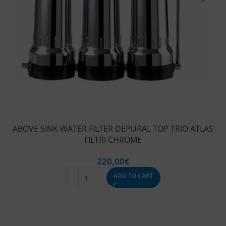
ABOVE SINK WATER FILTER DEPURAL TOP TRIO ATLAS
FILTRI CHROME
220,00
€
ADD TO CART