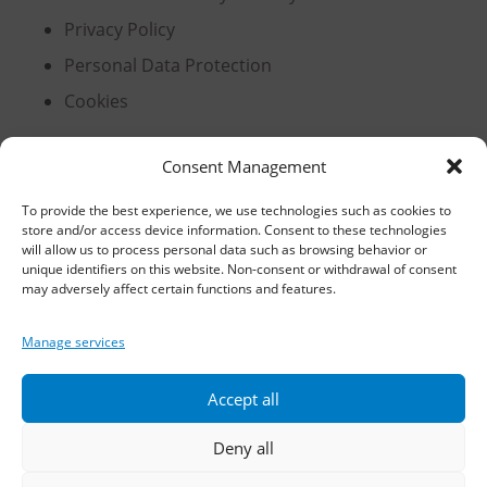
Privacy Policy
Personal Data Protection
Cookies
Consent Management
Headquarters, Thessaloniki
To provide the best experience, we use technologies such as cookies to
store and/or access device information. Consent to these technologies
11th km Thessaloniki – Athens National Road,
will allow us to process personal data such as browsing behavior or
Sindos 574 00, Greece
unique identifiers on this website. Non-consent or withdrawal of consent
may adversely affect certain functions and features.
Telephone:
2310 778822
–
23
Manage services
Fax: 2310 778824
Accept all
Email:
waterpik@otenet.gr
Deny all
Branch, Athens