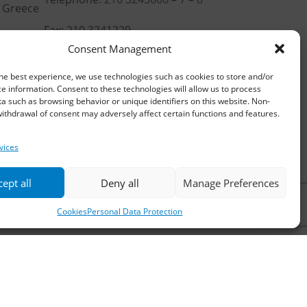
, Greece
Fax: 210 3241229
Consent Management
Email:
waterpik@otenet.gr
he best experience, we use technologies such as cookies to store and/or
e information. Consent to these technologies will allow us to process
a such as browsing behavior or unique identifiers on this website. Non-
ithdrawal of consent may adversely affect certain functions and features.
vices
ept all
Deny all
Manage Preferences
Cookies
Personal Data Protection