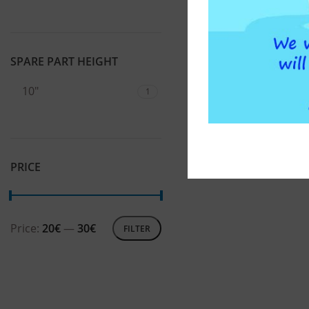
SPARE PART HEIGHT
10"
1
PRICE
Price:
20€
—
30€
FILTER