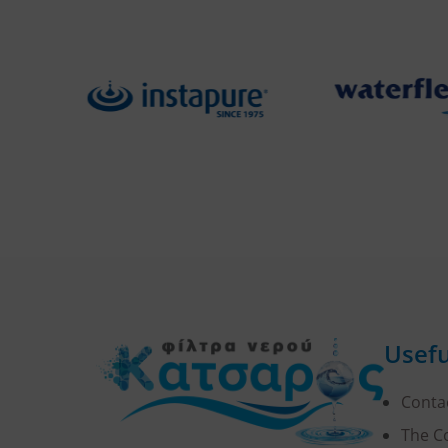
Usefu
Conta
The 