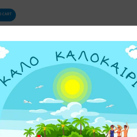
O CART