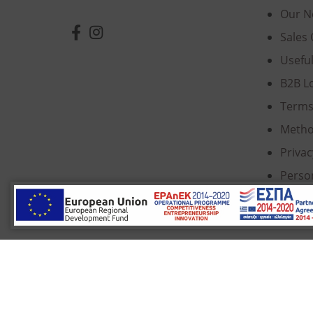
Our N
Sales 
Usefu
B2B L
Terms
Metho
Privac
Perso
Cooki
© 2022 Κ. Κατσαρός & Σία Ι.Κ.Ε., All Rights Re