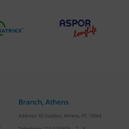
Branch, Athens
Address: 60 Stadiou, Athens, PC 10564
s
Telephone:
210 3245606
–
7
–
8