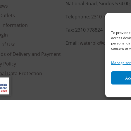
National Road, Sindos 574 00
ews
Outlets
Telephone:
2310 778822
–
23
l Information
Fax: 2310 778824
To provide t
ogin
access devic
Email:
waterpik@otenet.gr
personal dat
 of Use
consent or w
ds of Delivery and Payment
Manage ser
y Policy
nal Data Protection
Acc
es
served | Powered by