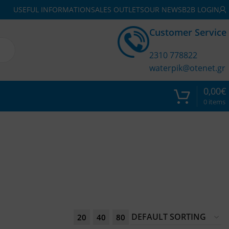
USEFUL INFORMATION
SALES OUTLETS
OUR NEWS
B2B LOGIN
Customer Service
2310 778822
waterpik@otenet.gr
0,00
€
0
items
20
40
80