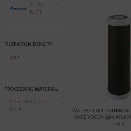
ATLAS
1
FILTRI
FILTRATION DENSITY
5μm
1
PROCESSING MATERIAL
Activated Carbon
1
Block
WATER FILTER CARTRIDGE
CA-SE VOC SX 5μm ATLAS F
ITALY)