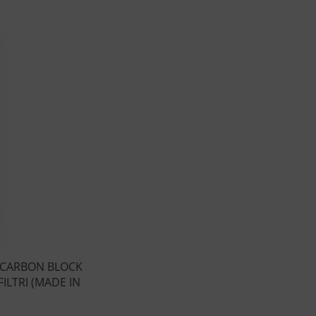
 CARBON BLOCK
ILTRI (MADE IN