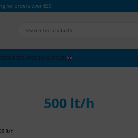
ng for orders over €50
CESSORIES
PLUMBING SUPPLIES
500 lt/h
00 lt/h