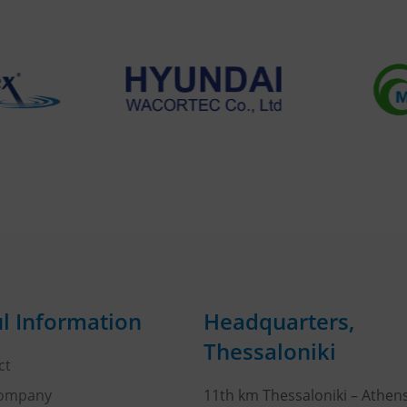
l Information
Headquarters,
Thessaloniki
ct
Company
11th km Thessaloniki – Athen