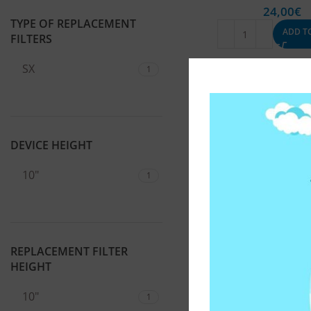
24,00
€
TYPE OF REPLACEMENT
ADD T
FILTERS
SX
1
DEVICE HEIGHT
10"
1
REPLACEMENT FILTER
HEIGHT
10"
1