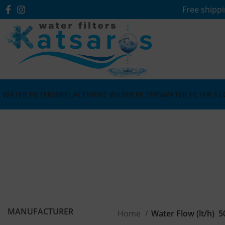
Free shippi
WATER FILTERS
REPLACEMENT WATER FILTERS
WATER FILTER AC
MANUFACTURER
Home
Water Flow (lt/h)
5