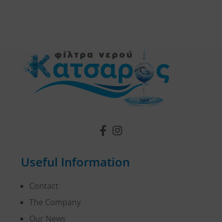
Useful Information
Contact
The Company
Our News