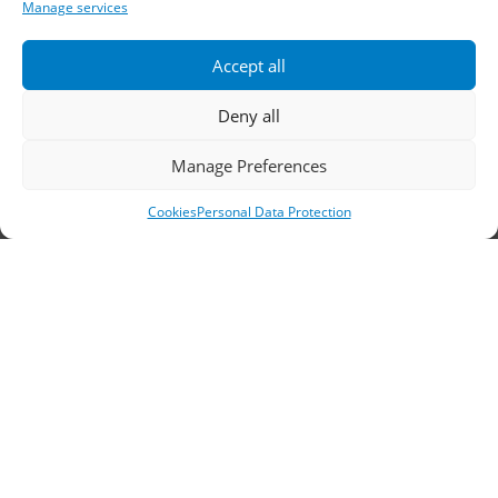
Telephone:
2310 778822
–
23
Manage services
Fax: 2310 778824
Accept all
Email:
waterpik@otenet.gr
Deny all
Manage Preferences
Branch, Athens
Cookies
Personal Data Protection
Address: 60 Stadiou, Athens, PC 10564
Telephone:
210 3245606
–
7
–
8
Fax: 210 3241229
Email:
waterpik@otenet.gr
© 2022 Κ. Κατσαρός & Σία Ι.Κ.Ε., All Rights
Reserved | Powered by