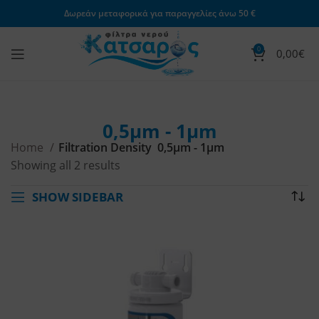
Δωρεάν μεταφορικά για παραγγελίες άνω 50 €
0
0,00
€
0,5μm - 1μm
Home
Filtration Density
0,5μm - 1μm
Showing all 2 results
SHOW SIDEBAR