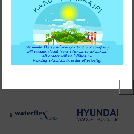
65,00
€
ADD TO CART