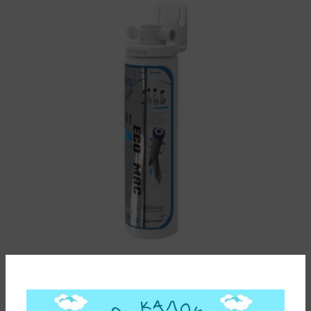
ΦΙΛΤΡΟ ΝΕΡΟΥ HQ9 ΜΟΝΟ ΚΑΤΩ ΠΑΓΚΟΥ ΜΕ ΑΝΤ/ΚΟ
ECO MAC WACO