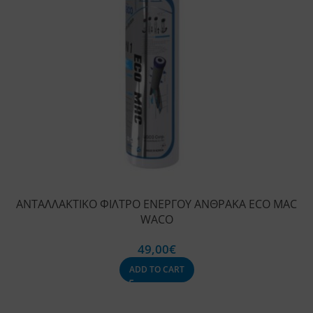
ΑΝΤΑΛΛΑΚΤΙΚΟ ΦΙΛΤΡΟ ΕΝΕΡΓΟΥ ΑΝΘΡΑΚΑ ECO MAC
WACO
49,00
€
ADD TO CART