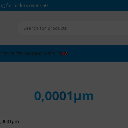
ng for orders over €50
CESSORIES
PLUMBING SUPPLIES
0,0001μm
0,0001μm