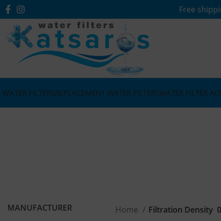
Free shippi
WATER FILTERS
REPLACEMENT WATER FILTERS
WATER FILTER AC
MANUFACTURER
Home
Filtration Density