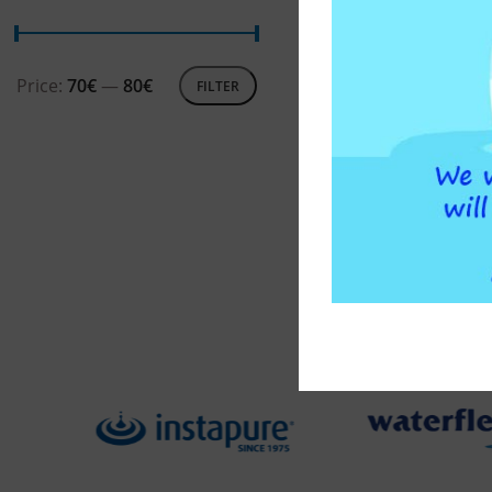
ADD T
Price:
70€
—
80€
FILTER