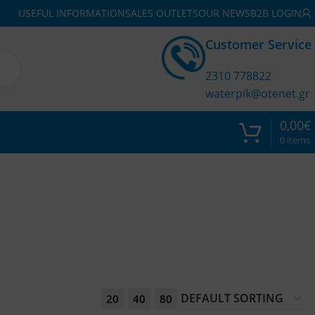
USEFUL INFORMATION
SALES OUTLETS
OUR NEWS
B2B LOGIN
Customer Service
2310 778822
waterpik@otenet.gr
0,00
€
0
items
20
40
80