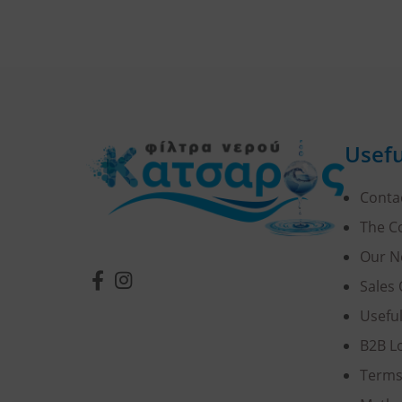
Usefu
Conta
The 
Our N
Sales 
Usefu
B2B L
Terms