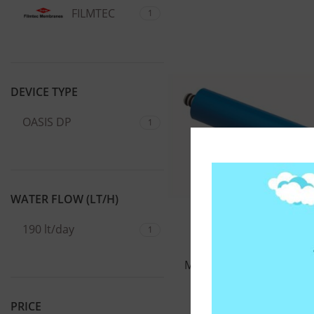
FILMTEC
1
DEVICE TYPE
OASIS DP
1
WATER FLOW (LT/H)
190 lt/day
1
ΜΕΜΒΡΑΝΗ ΑΝΤΙΣΤΡΟΦ
FILMTEC 50G
PRICE
77,00
€