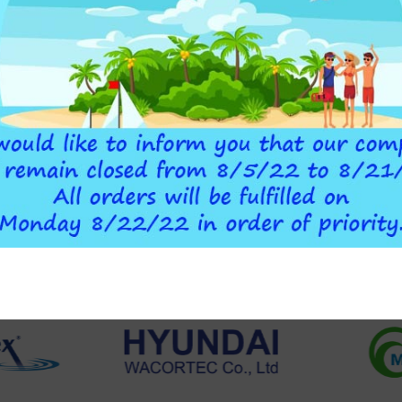
O CART