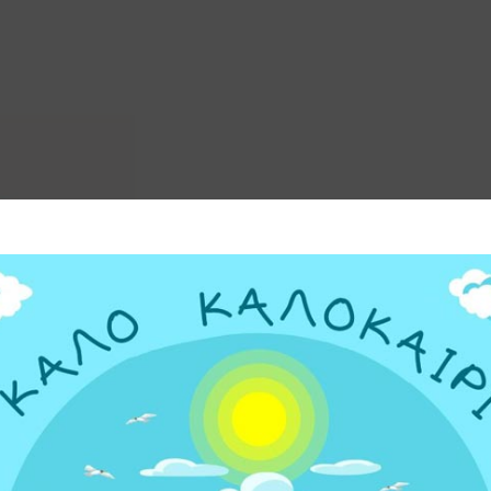
ΗΣ ΩΣΜΩΣΗΣ
PD