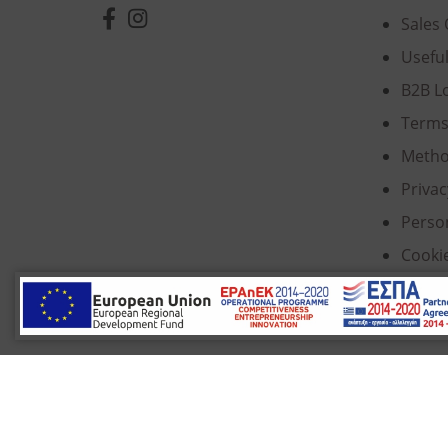
Sales 
Usefu
B2B L
Terms
Metho
Privac
Perso
Cooki
© 2022 Κ. Κατσαρός & Σία Ι.Κ.Ε., All Rights Re