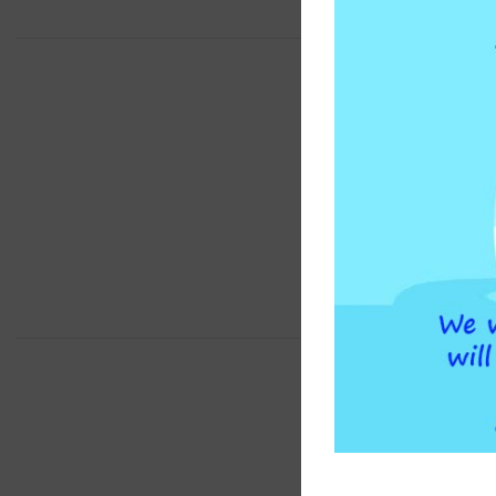
BRAND
COMPATIBLE