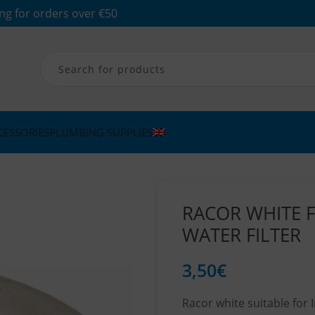
ng for orders over €50
CESSORIES
PLUMBING SUPPLIES
RACOR WHITE F
WATER FILTER
3,50
€
Racor white suitable for I