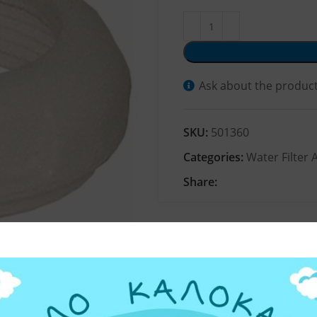
Ask about the produc
SKU:
501360
Categories:
Water Filter 
Share: