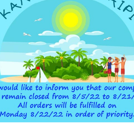
ADDITIONAL INFORMATION
 DEVICE