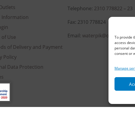
Outlets
Telephone:
2310 778822
–
23
l Information
Fax: 2310 778824
ogin
Email:
waterpik@otenet.gr
 of Use
To provide t
access devic
ds of Delivery and Payment
personal dat
consent or w
y Policy
nal Data Protection
Manage ser
es
Acc
served | Powered by