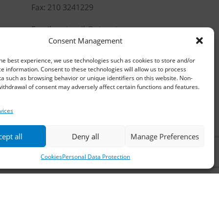
Fax: 210 3241229
Email:
waterpik@otenet.gr
Consent Management
he best experience, we use technologies such as cookies to store and/or
e information. Consent to these technologies will allow us to process
a such as browsing behavior or unique identifiers on this website. Non-
ithdrawal of consent may adversely affect certain functions and features.
vices
ept all
Deny all
Manage Preferences
Cookies
Personal Data Protection