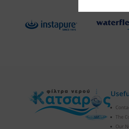
Usefu
Conta
The 
Our N