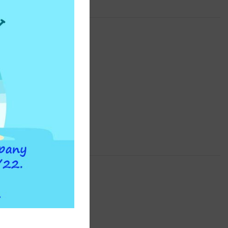
INSTAPURE
F2