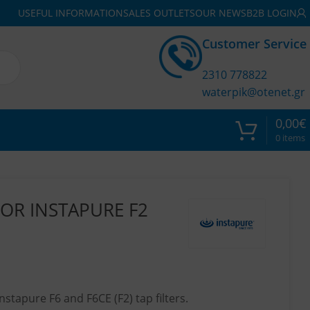
USEFUL INFORMATION
SALES OUTLETS
OUR NEWS
B2B LOGIN
Customer Service
2310 778822
waterpik@otenet.gr
0,00
€
0
items
OR INSTAPURE F2
nstapure F6 and F6CE (F2) tap filters.