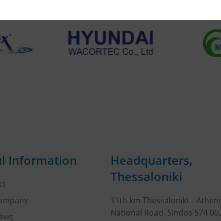
l Information
Headquarters,
Thessaloniki
ct
Company
11th km Thessaloniki – Athen
National Road, Sindos 574 00
ews