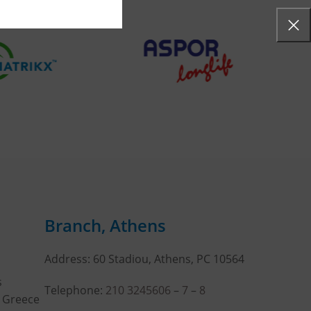
Branch, Athens
Address: 60 Stadiou, Athens, PC 10564
s
Telephone:
210 3245606
–
7
–
8
, Greece