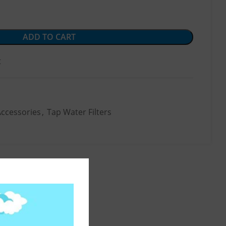
ADD TO CART
t
Accessories
,
Tap Water Filters