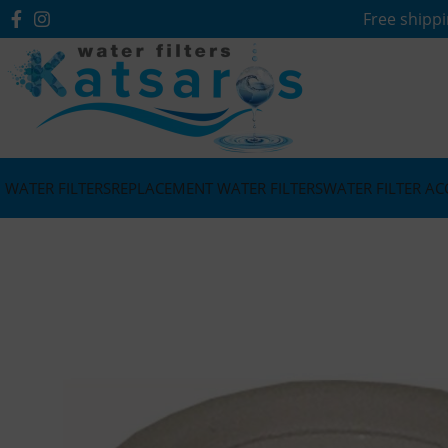
Free shippi
WATER FILTERS
REPLACEMENT WATER FILTERS
WATER FILTER AC