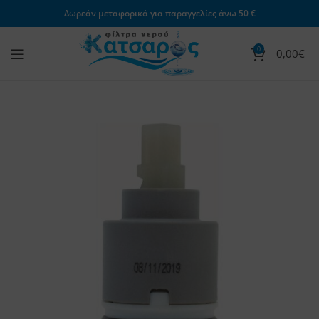
Δωρεάν μεταφορικά για παραγγελίες άνω 50 €
0
0,00
€