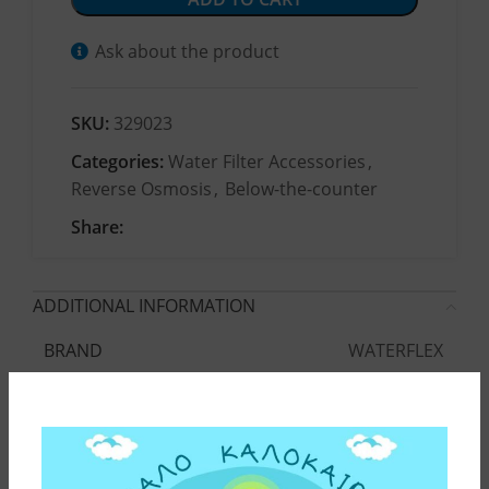
Ask about the product
SKU:
329023
Categories:
Water Filter Accessories
,
Reverse Osmosis
,
Below-the-counter
Share:
ADDITIONAL INFORMATION
WATERFLEX
BRAND