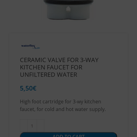
CERAMIC VALVE FOR 3-WAY
KITCHEN FAUCET FOR
UNFILTERED WATER
5,50
€
High foot cartridge for 3-wy kitchen
faucet, for cold and hot water supply.
ADD TO CART