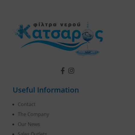
Useful Information
Contact
The Company
Our News
Sales Outlets