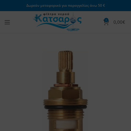
Δωρεάν μεταφορικά για παραγγελίες άνω 50 €
0
0,00
€