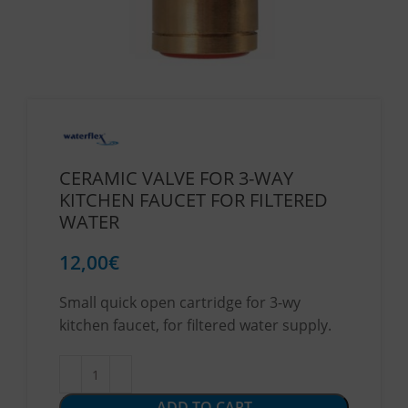
CERAMIC VALVE FOR 3-WAY
KITCHEN FAUCET FOR FILTERED
WATER
12,00
€
Small quick open cartridge for 3-wy
kitchen faucet, for filtered water supply.
ADD TO CART