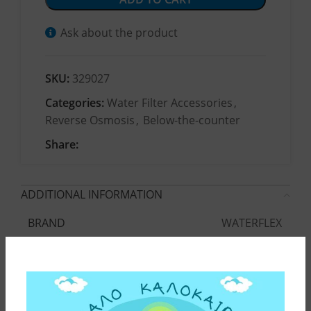
Ask about the product
SKU:
329027
Categories:
Water Filter Accessories
,
Reverse Osmosis
,
Below-the-counter
Share:
ADDITIONAL INFORMATION
WATERFLEX
BRAND