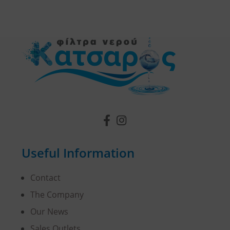
Useful Information
Contact
The Company
Our News
Sales Outlets