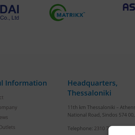
l Information
Headquarters,
Thessaloniki
ct
Company
11th km Thessaloniki – Athen
National Road, Sindos 574 00
ews
Outlets
Telephone:
2310 778822
–
23