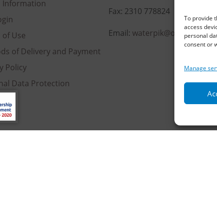
l Information
Fax: 2310 778824
To provide t
ogin
access devic
Email:
waterpik@otenet.gr
 of Use
personal dat
consent or w
ds of Delivery and Payment
y Policy
Manage ser
nal Data Protection
Acc
es
served | Powered by