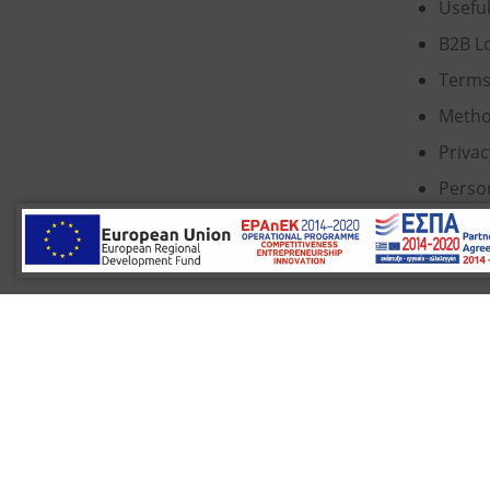
Usefu
B2B L
Terms
Metho
Privac
Perso
Cooki
© 2022 Κ. Κατσαρός & Σία Ι.Κ.Ε., All Rights Re