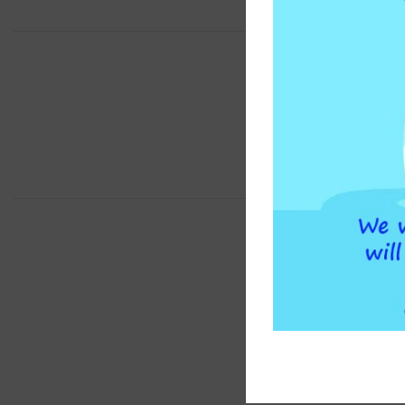
BRAND