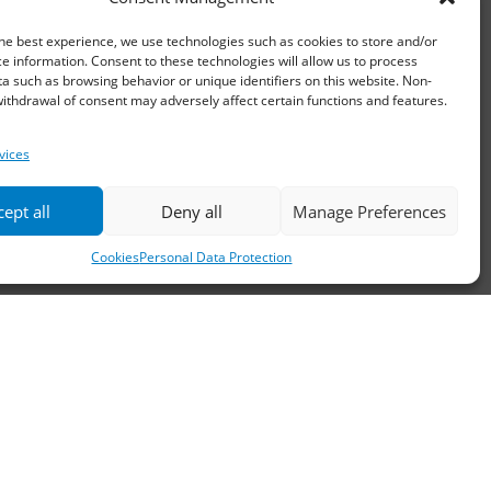
Email:
waterpik@otenet.gr
he best experience, we use technologies such as cookies to store and/or
e information. Consent to these technologies will allow us to process
a such as browsing behavior or unique identifiers on this website. Non-
ithdrawal of consent may adversely affect certain functions and features.
vices
ept all
Deny all
Manage Preferences
Cookies
Personal Data Protection