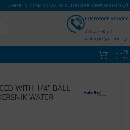
USEFUL INFORMATION
SALES OUTLETS
OUR NEWS
B2B LOGIN
Customer Service
2310 778822
waterpik@otenet.gr
0,00
€
0
items
EED WITH 1/4″ BALL
DERSNIK WATER