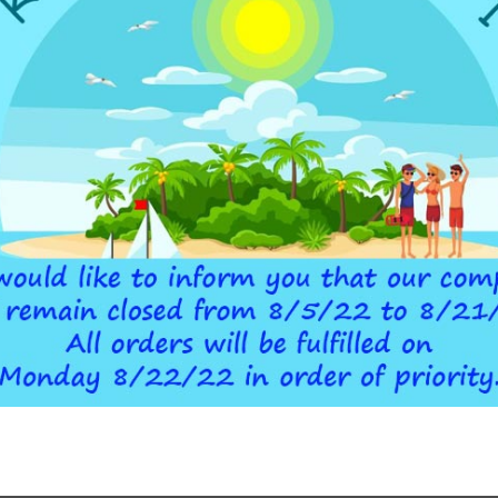
ADDITIONAL INFORMATION