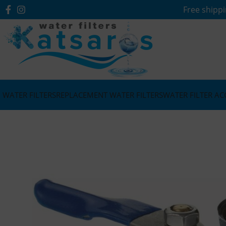
Free shippi
WATER FILTERS
REPLACEMENT WATER FILTERS
WATER FILTER AC