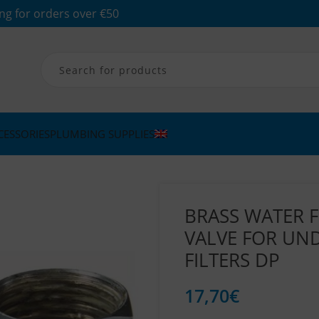
ng for orders over €50
CESSORIES
PLUMBING SUPPLIES
BRASS WATER F
VALVE FOR UN
FILTERS DP
17,70
€