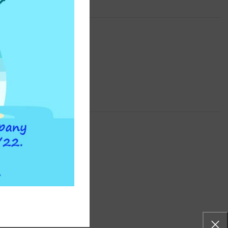
WATERFLEX