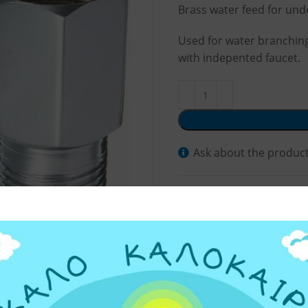
Brass water feed for unde
Used for water branching,
with indepented faucet.
Ask about the produc
SKU:
329050
Categories:
Water Filter 
Share: