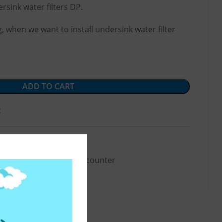
rsink water filters DP.
 when we want to install undersink water filter
ADD TO CART
t
Accessories
,
Below-the-counter