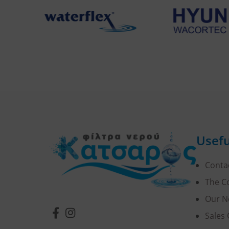
Usefu
Conta
The 
Our N
Sales 