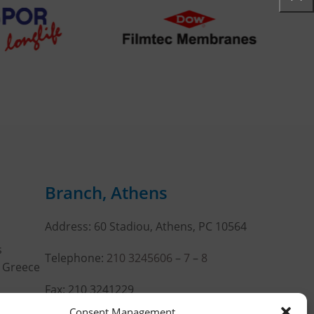
Branch, Athens
Address: 60 Stadiou, Athens, PC 10564
s
Telephone:
210 3245606
–
7
–
8
, Greece
Fax: 210 3241229
Consent Management