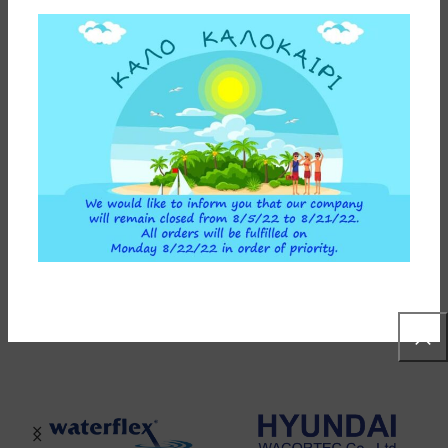
INSTALLATION INSTRUCTIONS
ADDITIONAL INFORMATION