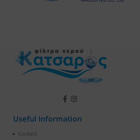
Useful Information
Contact