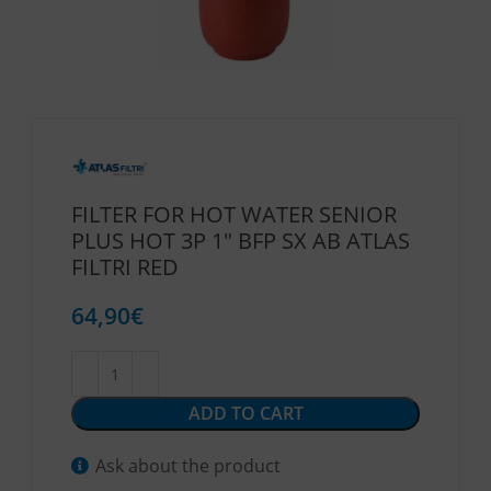
FILTER FOR HOT WATER SENIOR
PLUS HOT 3P 1″ BFP SX AB ATLAS
FILTRI RED
64,90
€
ADD TO CART
Ask about the product