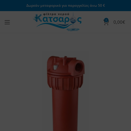
Δωρεάν μεταφορικά για παραγγελίες άνω 50 €
0
0,00
€