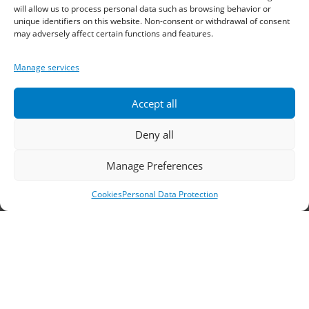
Sindos 574 00, Greece
will allow us to process personal data such as browsing behavior or
unique identifiers on this website. Non-consent or withdrawal of consent
may adversely affect certain functions and features.
Telephone:
2310 778822
–
23
Manage services
Fax: 2310 778824
Email:
waterpik@otenet.gr
Accept all
Deny all
Branch, Athens
Manage Preferences
Address: 60 Stadiou, Athens, PC 10564
Cookies
Personal Data Protection
Telephone:
210 3245606
–
7
–
8
Fax: 210 3241229
Email:
waterpik@otenet.gr