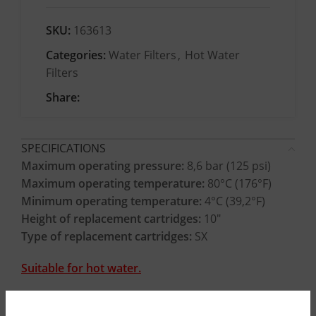
SKU:
163613
Categories:
Water Filters
,
Hot Water
Filters
Share:
SPECIFICATIONS
Maximum operating pressure:
8,6 bar (125 psi)
Maximum operating temperature:
80°C (176°F)
Minimum operating temperature:
4°C (39,2°F)
Height of replacement cartridges:
10″
Type of replacement cartridges:
SX
Suitable for hot water.
CONSTRUCTION MATERIALS