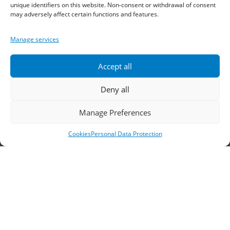
Sindos 574 00, Greece
unique identifiers on this website. Non-consent or withdrawal of consent
may adversely affect certain functions and features.
Telephone:
2310 778822
–
23
Manage services
Fax: 2310 778824
Accept all
Email:
waterpik@otenet.gr
Deny all
Branch, Athens
Manage Preferences
Address: 60 Stadiou, Athens, PC 10564
Cookies
Personal Data Protection
Telephone:
210 3245606
–
7
–
8
Fax: 210 3241229
Email:
waterpik@otenet.gr
© 2022 Κ. Κατσαρός & Σία Ι.Κ.Ε., All Rights