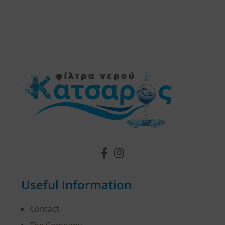
Useful Information
Contact