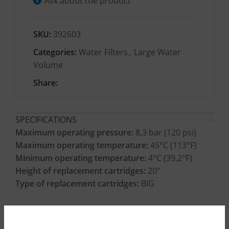
Ask about the product
SKU:
392603
Categories:
Water Filters
,
Large Water
Volume
Share:
SPECIFICATIONS
Maximum operating pressure:
8,3 bar (120 psi)
Maximum operating temperature:
45°C (113°F)
Minimum operating temperature:
4°C (39,2°F)
Height of replacement cartridges:
20″
Type of replacement cartridges:
BIG
CONSTRUCTION MATERIALS