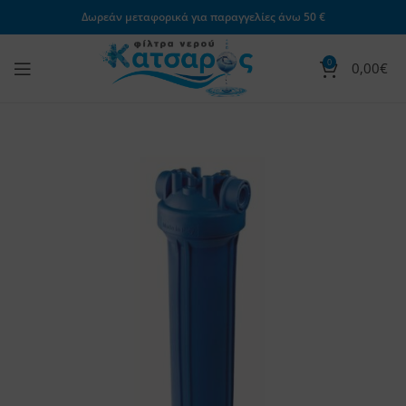
Δωρεάν μεταφορικά για παραγγελίες άνω 50 €
0
0,00
€