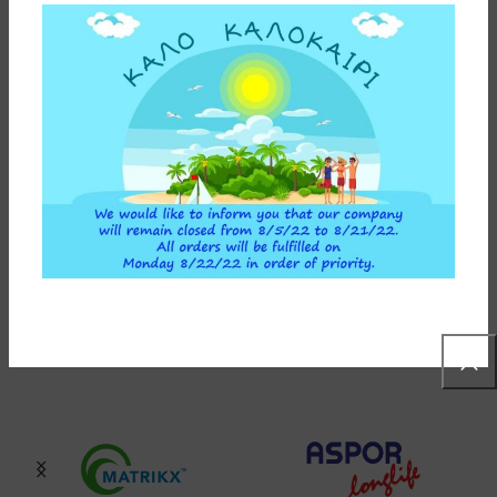
INSTALLATION INSTRUCTIONS
ADDITIONAL INFORMATION