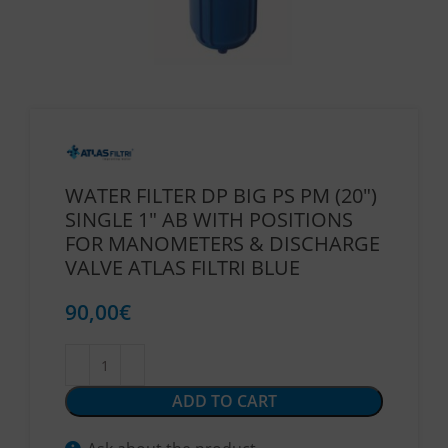
WATER FILTER DP BIG PS PM (20″)
SINGLE 1″ AB WITH POSITIONS
FOR MANOMETERS & DISCHARGE
VALVE ATLAS FILTRI BLUE
90,00
€
ADD TO CART