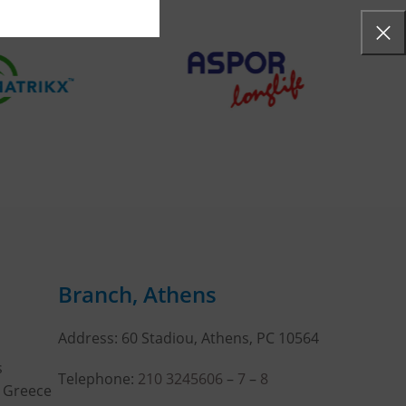
Branch, Athens
Address: 60 Stadiou, Athens, PC 10564
s
Telephone:
210 3245606
–
7
–
8
, Greece