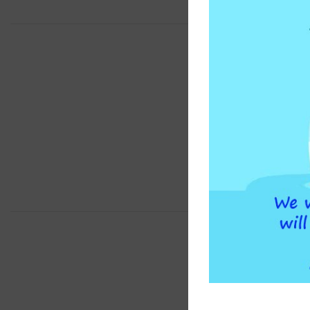
BRAND
COMPATIBLE