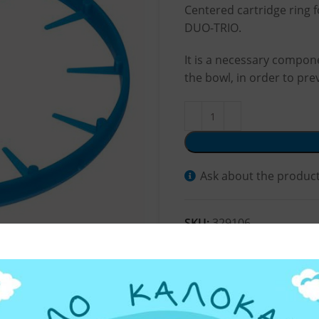
Centered cartridge ring 
DUO-TRIO.
It is a necessary compone
the bowl, in order to pre
Ask about the produc
SKU:
329106
Categories:
Water Filter 
Share: