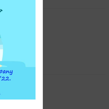
ATLAS FILTRI
the-counter