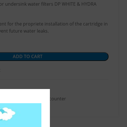
for undersink water filters DP WHITE & HYDRA
nt for the propriete installation of the cartridge in
vent future water leaks.
ADD TO CART
t
Accessories
,
Below-the-counter