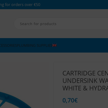
ng for orders over €50
CESSORIES
PLUMBING SUPPLIES
CARTRIDGE CE
UNDERSINK WAT
WHITE & HYDR
0,70
€