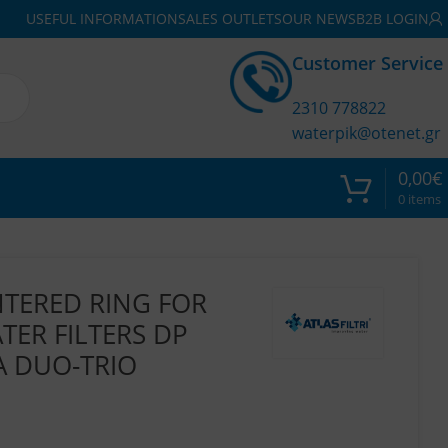
USEFUL INFORMATION
SALES OUTLETS
OUR NEWS
B2B LOGIN
Customer Service
2310 778822
waterpik@otenet.gr
0,00
€
0
items
NTERED RING FOR
ER FILTERS DP
A DUO-TRIO