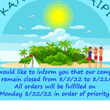
ADDITIONAL INFORMATION
Below-
 DEVICE