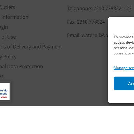
Outlets
Telephone:
2310 778822
–
23
l Information
Fax: 2310 778824
ogin
Email:
waterpik@otenet.gr
 of Use
To provide t
access devic
ds of Delivery and Payment
personal dat
consent or w
y Policy
nal Data Protection
Manage ser
es
Acc
served | Powered by