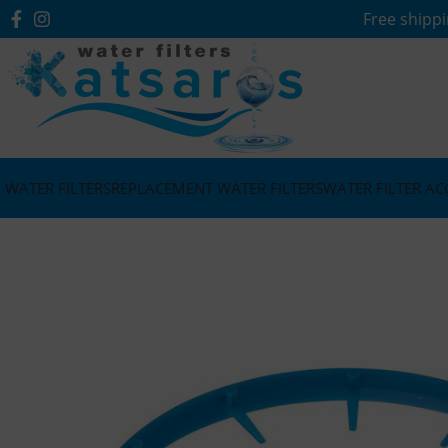
Free shippi
WATER FILTERS
REPLACEMENT WATER FILTERS
WATER FILTER AC