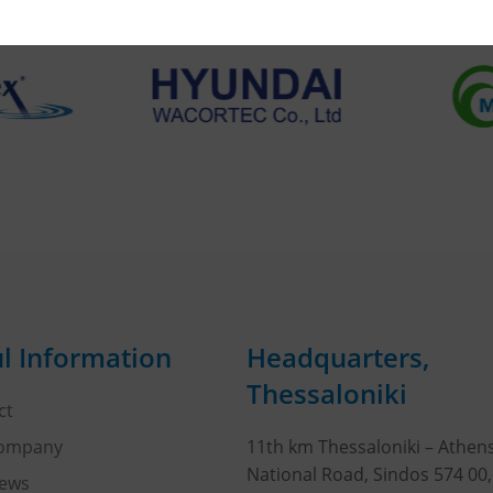
l Information
Headquarters,
Thessaloniki
ct
Company
11th km Thessaloniki – Athen
National Road, Sindos 574 00
ews