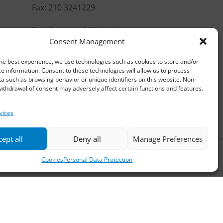
Fax: 210 3241229
Email:
waterpik@otenet.gr
Consent Management
he best experience, we use technologies such as cookies to store and/or
e information. Consent to these technologies will allow us to process
a such as browsing behavior or unique identifiers on this website. Non-
ithdrawal of consent may adversely affect certain functions and features.
vices
ept all
Deny all
Manage Preferences
Cookies
Personal Data Protection