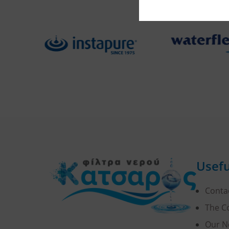
Usefu
Conta
The 
Our N