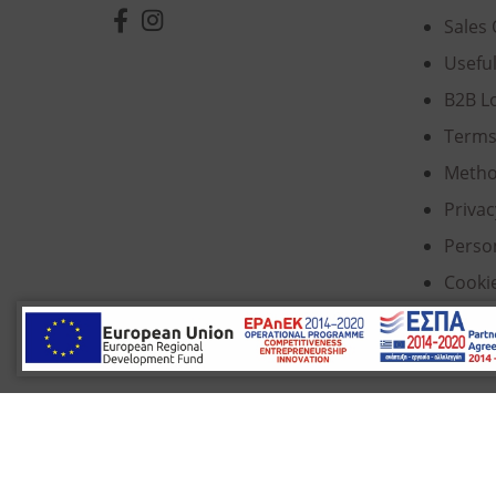
Sales 
Usefu
B2B L
Terms
Metho
Privac
Perso
Cooki
© 2022 Κ. Κατσαρός & Σία Ι.Κ.Ε., All Rights Re