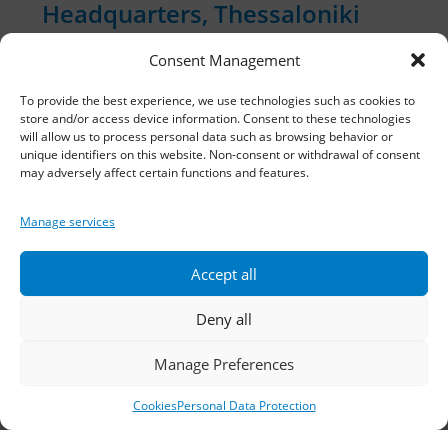
Headquarters, Thessaloniki
Consent Management
11th km Thessaloniki – Athens National Road,
Sindos 574 00, Greece
To provide the best experience, we use technologies such as cookies to
store and/or access device information. Consent to these technologies
Telephone:
2310 778822
–
23
will allow us to process personal data such as browsing behavior or
unique identifiers on this website. Non-consent or withdrawal of consent
may adversely affect certain functions and features.
Fax: 2310 778824
Email:
waterpik@otenet.gr
Manage services
Accept all
Branch, Athens
Deny all
Address: 60 Stadiou, Athens, PC 10564
Manage Preferences
Telephone:
210 3245606
–
7
–
8
Cookies
Personal Data Protection
Fax: 210 3241229