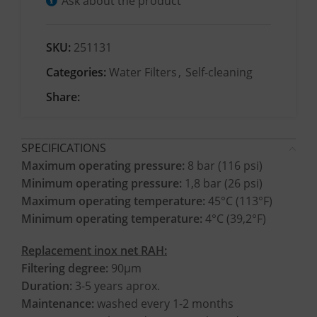
Ask about the product
SKU:
251131
Categories:
Water Filters
,
Self-cleaning
Share:
SPECIFICATIONS
Maximum operating pressure:
8 bar (116 psi)
Minimum operating pressure:
1,8 bar (26 psi)
Maximum operating temperature:
45°C (113°F)
Minimum operating temperature:
4°C (39,2°F)
Replacement inox net RAH:
Filtering degree:
90μm
Duration:
3-5 years aprox.
Maintenance:
washed every 1-2 months