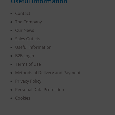
Useful Information
Contact
The Company
Our News
Sales Outlets
Useful Information
B2B Login
Terms of Use
Methods of Delivery and Payment
Privacy Policy
Personal Data Protection
Cookies