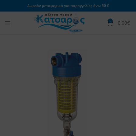
Δωρεάν μεταφορικά για παραγγελίες άνω 50 €
0
0,00
€