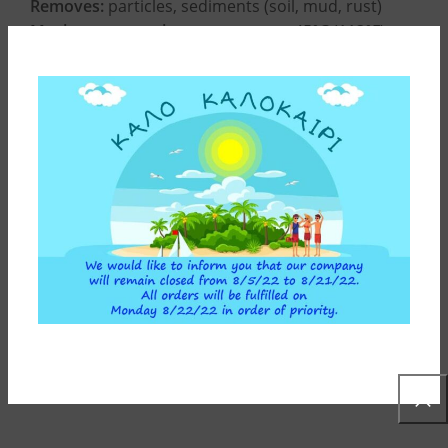
Removes:
particles, sediments (soil, mud, rust)
Maximum operating temperature:
45°C (113°F)
Minimum operating temperature:
4°C (39,2°F)
CONSTRUCTION MATERIALS
INSTALLATION INSTRUCTIONS
ADDITIONAL INFORMATION