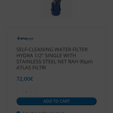
SELF-CLEANING WATER FILTER
HYDRA 1/2″ SINGLE WITH
STAINLESS STEEL NET RAH 90μm
ATLAS FILTRI
72,00
€
ADD TO CART