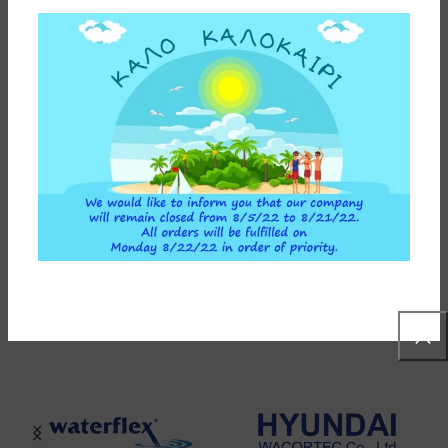
INSTALLATION INSTRUCTIONS
ADDITIONAL INFORMATION