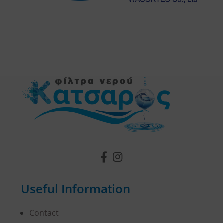
Useful Information
Contact