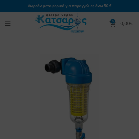
Δωρεάν μεταφορικά για παραγγελίες άνω 50 €
0
0,00
€