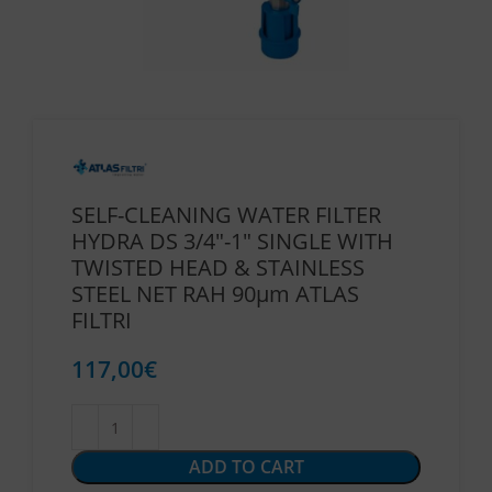
SELF-CLEANING WATER FILTER
HYDRA DS 3/4″-1″ SINGLE WITH
TWISTED HEAD & STAINLESS
STEEL NET RAH 90μm ATLAS
FILTRI
117,00
€
ADD TO CART