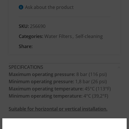
Ask about the product
SKU:
256690
Categories:
Water Filters
,
Self-cleaning
Share:
SPECIFICATIONS
Maximum operating pressure:
8 bar (116 psi)
Minimum operating pressure:
1,8 bar (26 psi)
Maximum operating temperature:
45°C (113°F)
Minimum operating temperature:
4°C (39,2°F)
Suitable for horizontal or vertical installation.
CONSTRUCTION MATERIALS