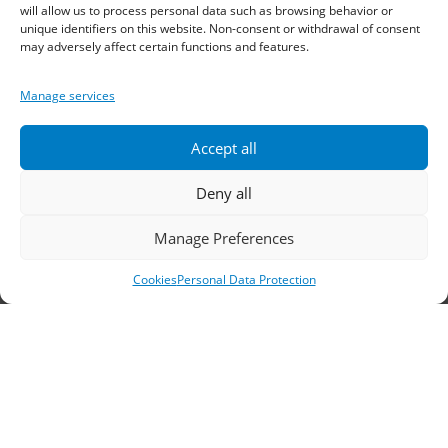
will allow us to process personal data such as browsing behavior or
Sindos 574 00, Greece
unique identifiers on this website. Non-consent or withdrawal of consent
may adversely affect certain functions and features.
Telephone:
2310 778822
–
23
Manage services
Fax: 2310 778824
Accept all
Email:
waterpik@otenet.gr
Deny all
Branch, Athens
Manage Preferences
Address: 60 Stadiou, Athens, PC 10564
Cookies
Personal Data Protection
Telephone:
210 3245606
–
7
–
8
Fax: 210 3241229
Email:
waterpik@otenet.gr