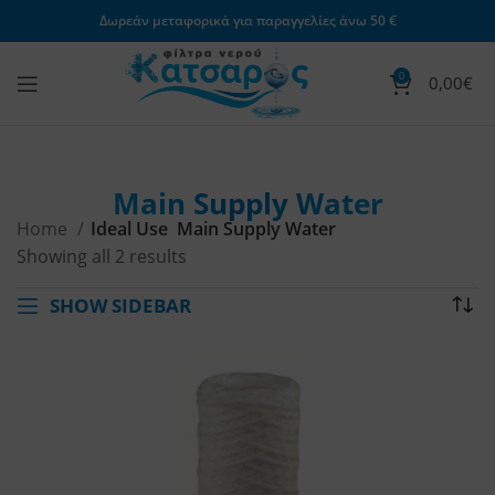
Δωρεάν μεταφορικά για παραγγελίες άνω 50 €
0
0,00
€
Main Supply Water
Home
Ideal Use
Main Supply Water
Showing all 2 results
SHOW SIDEBAR