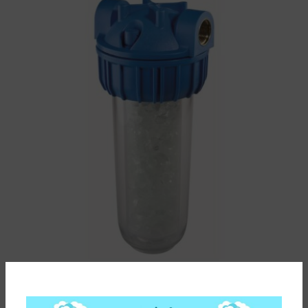
ΦΙΛΤΡΟ ΝΕΡΟΥ ΚΑΤΑ ΤΩΝ ΑΛΑΤΩΝ DOSAPROP SENIOR
PLUS 3P 3/4” ATLAS FILTRI ΚΑΤΑΛΛΗΛΟ ΓΙΑ ΠΟΣΙΜΟ
ΝΕΡΟ