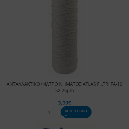
ΑΝΤΑΛΛΑΚΤΙΚΟ ΦΙΛΤΡΟ ΝΗΜΑΤΟΣ ATLAS FILTRI FA-10
SX 25μm
3,00
€
ADD TO CART