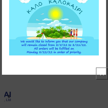
58,90
€
ADD TO CART