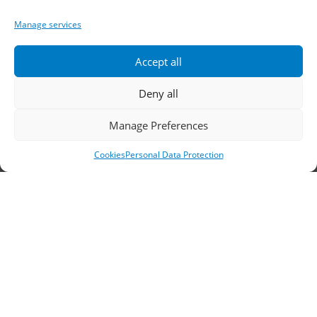
Telephone:
2310 778822
–
23
Manage services
Fax: 2310 778824
Accept all
Email:
waterpik@otenet.gr
Deny all
Branch, Athens
Manage Preferences
Cookies
Personal Data Protection
Address: 60 Stadiou, Athens, PC 10564
Telephone:
210 3245606
–
7
–
8
Fax: 210 3241229
Email:
waterpik@otenet.gr
© 2022 Κ. Κατσαρός & Σία Ι.Κ.Ε., All Rights
Reserved | Powered by