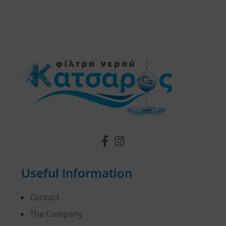
Useful Information
Contact
The Company