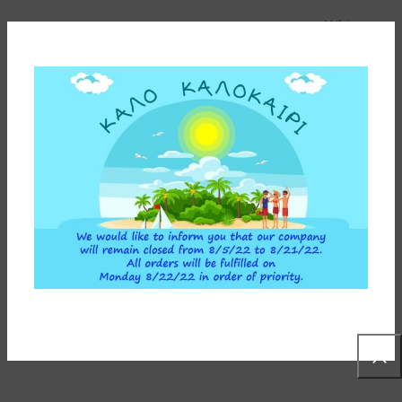
White
BOWL COLOR
Below-the-counter &
COMPATIBLE DEVICE
Reverse Osmosis