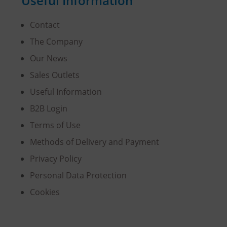
Useful Information
Contact
The Company
Our News
Sales Outlets
Useful Information
B2B Login
Terms of Use
Methods of Delivery and Payment
Privacy Policy
Personal Data Protection
Cookies