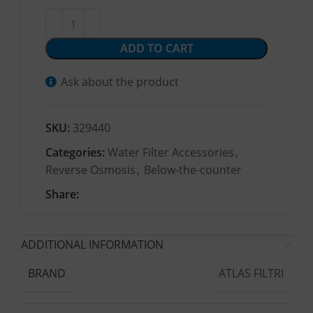
ADD TO CART
Ask about the product
SKU:
329440
Categories:
Water Filter Accessories
,
Reverse Osmosis
,
Below-the-counter
Share:
ADDITIONAL INFORMATION
ATLAS FILTRI
BRAND