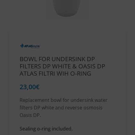
BOWL FOR UNDERSINK DP
FILTERS DP WHITE & OASIS DP
ATLAS FILTRI WIH O-RING
23,00
€
Replacement bowl for undersink water
filters DP white and reverse osmosis
Oasis DP.
Sealing o-ring included.