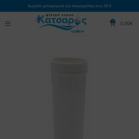
Δωρεάν μεταφορικά για παραγγελίες άνω 50 €
0
0,00
€