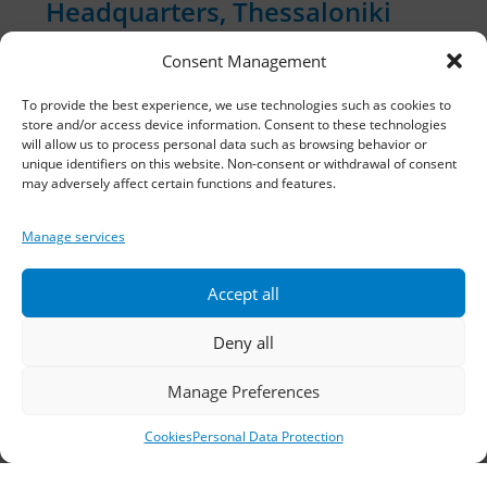
Headquarters, Thessaloniki
Consent Management
11th km Thessaloniki – Athens National Road,
Sindos 574 00, Greece
To provide the best experience, we use technologies such as cookies to
store and/or access device information. Consent to these technologies
Telephone:
2310 778822
–
23
will allow us to process personal data such as browsing behavior or
unique identifiers on this website. Non-consent or withdrawal of consent
may adversely affect certain functions and features.
Fax: 2310 778824
Email:
waterpik@otenet.gr
Manage services
Accept all
Branch, Athens
Deny all
Address: 60 Stadiou, Athens, PC 10564
Manage Preferences
Telephone:
210 3245606
–
7
–
8
Cookies
Personal Data Protection
Fax: 210 3241229